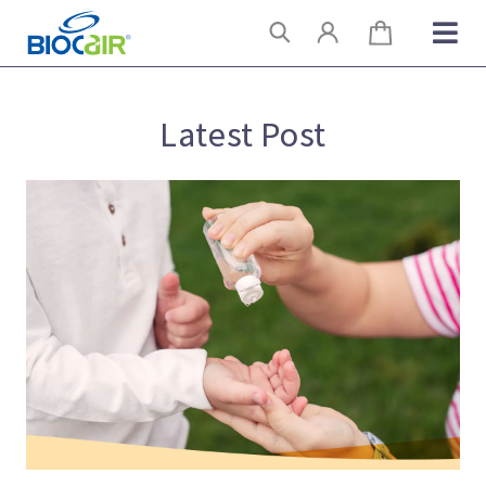
Skip
Search
to
content
Latest Post