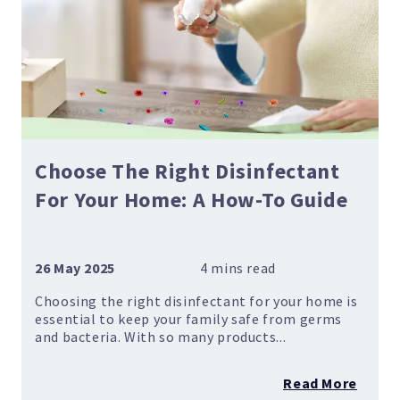
Choose The Right Disinfectant
For Your Home: A How-To Guide
26 May 2025
Choosing the right disinfectant for your home is
essential to keep your family safe from germs
and bacteria. With so many products...
Read More