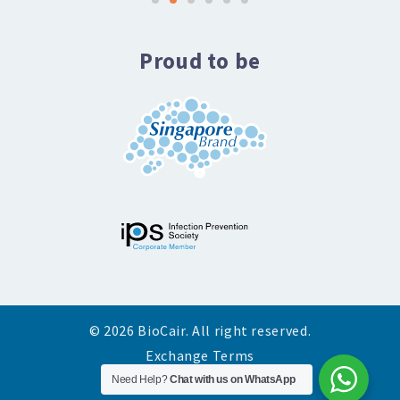
Proud to be
© 2026 BioCair. All right reserved.
Exchange Terms
Need Help?
Privacy Policy
Chat with us on WhatsApp