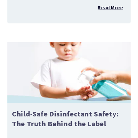
Read More
Child-Safe Disinfectant Safety:
The Truth Behind the Label