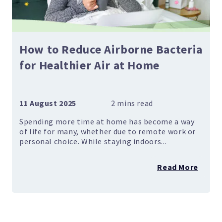
How to Reduce Airborne Bacteria
for Healthier Air at Home
11 August 2025
Spending more time at home has become a way
of life for many, whether due to remote work or
personal choice. While staying indoors...
Read More