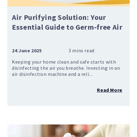
Air Purifying Solution: Your
Essential Guide to Germ-free Air
24 June 2025
Keeping your home clean and safe starts with
disinfecting the air you breathe. Investing in an
air disinfection machine and a reli...
Read More