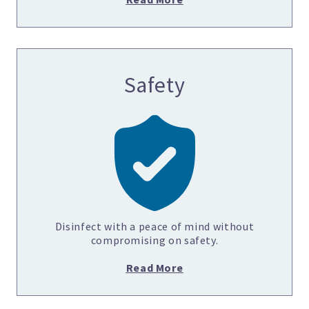
Safety
Disinfect with a peace of mind without
compromising on safety.
Read More