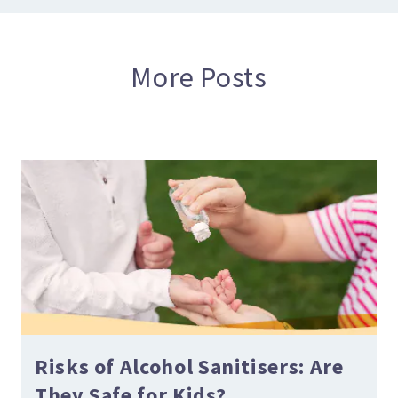
More Posts
Risks of Alcohol Sanitisers: Are
They Safe for Kids?