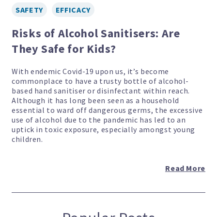
SAFETY
EFFICACY
Risks of Alcohol Sanitisers: Are
They Safe for Kids?
With endemic Covid-19 upon us, it’s become
commonplace to have a trusty bottle of alcohol-
based hand sanitiser or disinfectant within reach.
Although it has long been seen as a household
essential to ward off dangerous germs, the excessive
use of alcohol due to the pandemic has led to an
uptick in toxic exposure, especially amongst young
children.
Read More