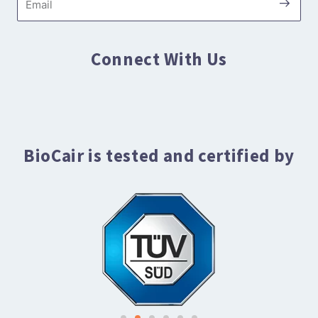
Connect With Us
BioCair is tested and certified by