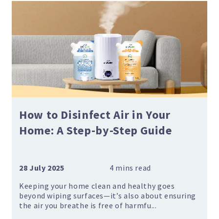
How to Disinfect Air in Your
Home: A Step-by-Step Guide
28 July 2025
Keeping your home clean and healthy goes
beyond wiping surfaces—it’s also about ensuring
the air you breathe is free of harmfu...