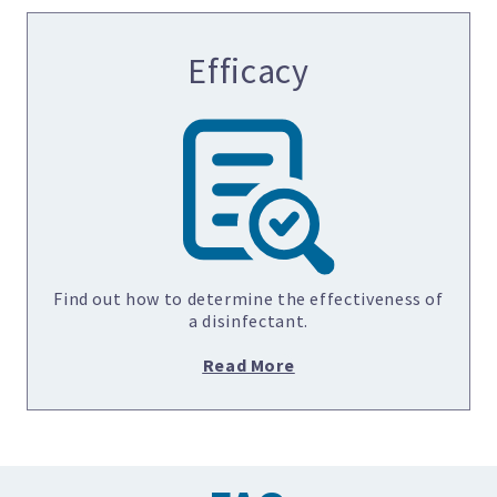
Efficacy
Find out how to determine the effectiveness of
a disinfectant.
Read More