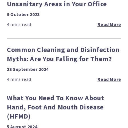
Unsanitary Areas in Your Office
9 October 2023
Read More
Common Cleaning and Disinfection
Myths: Are You Falling for Them?
23 September 2024
Read More
What You Need To Know About
Hand, Foot And Mouth Disease
(HFMD)
5 August 2024