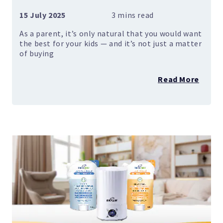
15 July 2025
As a parent, it’s only natural that you would want
the best for your kids — and it’s not just a matter
of buying
Read More