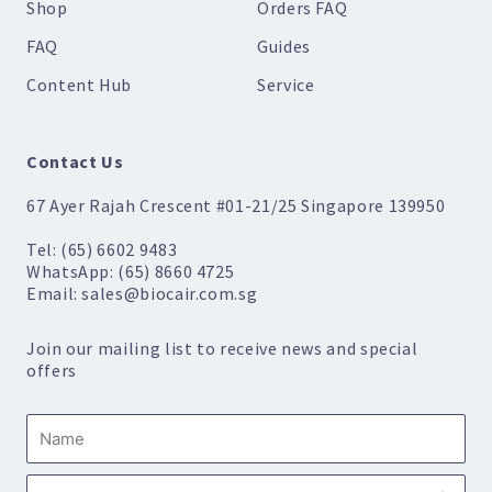
Shop
Orders FAQ
FAQ
Guides
Content Hub
Service
Contact Us
67 Ayer Rajah Crescent #01-21/25 Singapore 139950
Tel: (65) 6602 9483
WhatsApp: (65) 8660 4725
Email: sales@biocair.com.sg
Join our mailing list to receive news and special
offers
Name
Submi
Email