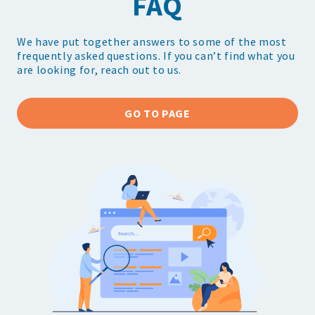
FAQ
We have put together answers to some of the most
frequently asked questions. If you can’t find what you
are looking for, reach out to us.
GO TO PAGE