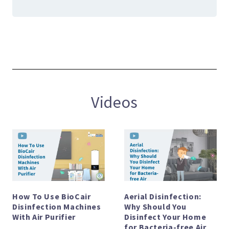
Videos
How To Use BioCair
Aerial Disinfection:
Disinfection Machines
Why Should You
With Air Purifier
Disinfect Your Home
for Bacteria-free Air