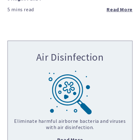
Read More
Air Disinfection
Eliminate harmful airborne bacteria and viruses
with air disinfection.
Read More