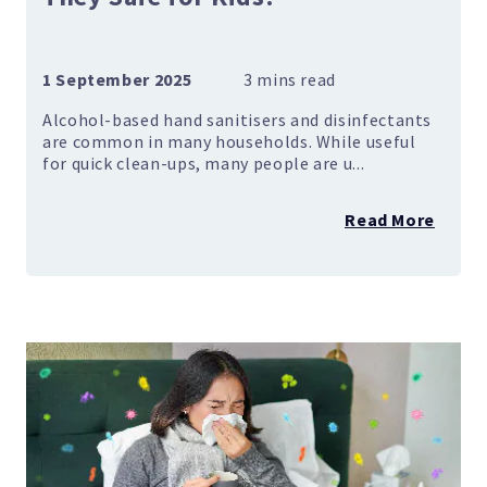
1 September 2025
Alcohol-based hand sanitisers and disinfectants
are common in many households. While useful
for quick clean-ups, many people are u...
Read More