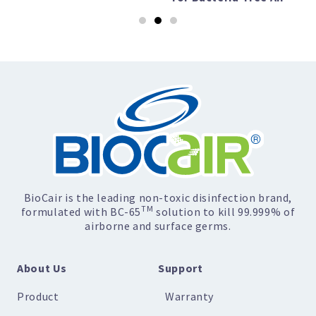
BioCair is the leading non-toxic disinfection brand,
TM
formulated with BC-65
solution to kill 99.999% of
airborne and surface germs.
About Us
Support
Product
Warranty