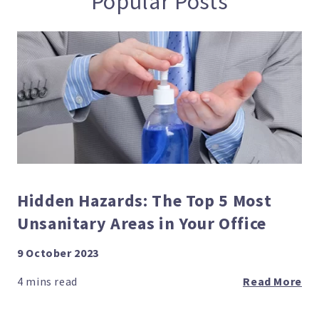
Popular Posts
Hidden Hazards: The Top 5 Most
Unsanitary Areas in Your Office
9 October 2023
Read More