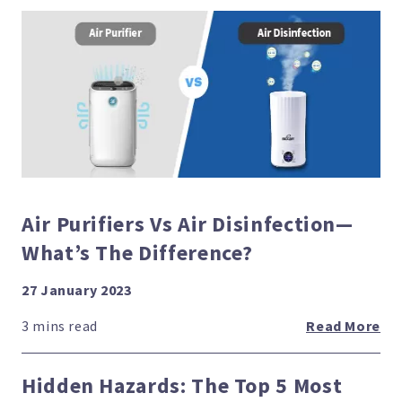
Air Purifiers Vs Air Disinfection—
What’s The Difference?
27 January 2023
Read More
Hidden Hazards: The Top 5 Most