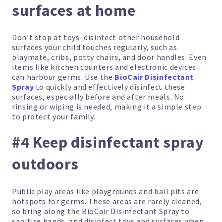
surfaces at home
Don’t stop at toys–disinfect other household
surfaces your child touches regularly, such as
playmate, cribs, potty chairs, and door handles. Even
items like kitchen counters and electronic devices
can harbour germs. Use the
BioCair Disinfectant
Spray
to quickly and effectively disinfect these
surfaces, especially before and after meals. No
rinsing or wiping is needed, making it a simple step
to protect your family.
#4 Keep disinfectant spray
outdoors
Public play areas like playgrounds and ball pits are
hotspots for germs. These areas are rarely cleaned,
so bring along the BioCair Disinfectant Spray to
sanitise hands, and disinfect toys and surfaces when