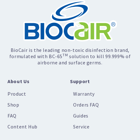
BioCair is the leading non-toxic disinfection brand,
TM
formulated with BC-65
solution to kill 99.999% of
airborne and surface germs.
About Us
Support
Product
Warranty
Shop
Orders FAQ
FAQ
Guides
Content Hub
Service