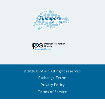
© 2026 BioCair. All right reserved.
Exchange Terms
Privacy Policy
Terms of Service