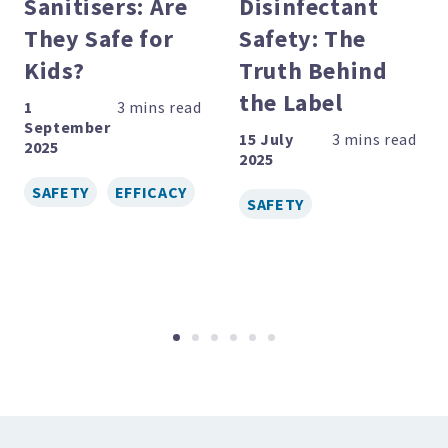
Sanitisers: Are
Disinfectant
evious
They Safe for
Safety: The
Kids?
Truth Behind
the Label
1
September
15 July
2025
2025
SAFETY
EFFICACY
SAFETY