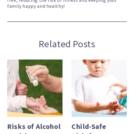
free, reducing the risk of illness and keeping your
family happy and healthy!
Related Posts
Risks of Alcohol
Child-Safe