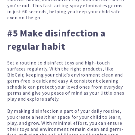
you’re out. This fast-acting spray eliminates germs
in just 60 seconds, helping you keep your child safe
even on the go.
#5 Make disinfection a
regular habit
Set a routine to disinfect toys and high-touch
surfaces regularly. With the right products, like
BioCair, keeping your child’s environment clean and
germ-free is quick and easy. A consistent cleaning
schedule can protect your loved ones from everyday
germs and give you peace of mind as your little ones
play and explore safely.
By making disinfection a part of your daily routine,
you create a healthier space for your child to learn,
play, and grow. With minimal effort, you can ensure
their toys and environment remain clean and germ-