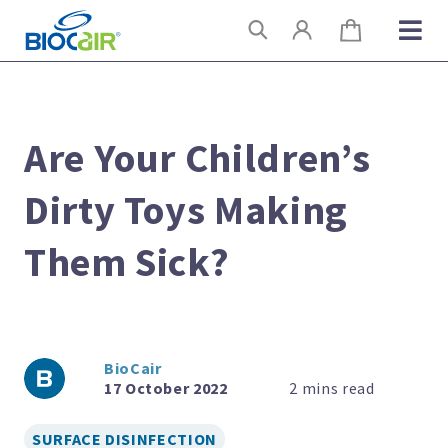
Skip
Search
to
content
Are Your Children’s
Dirty Toys Making
Them Sick?
BioCair
17 October 2022
SURFACE DISINFECTION