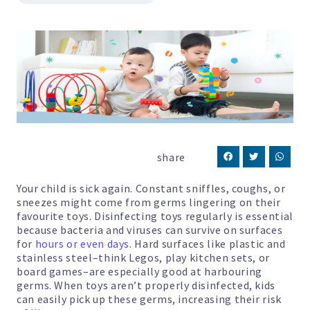
share
Your child is sick again. Constant sniffles, coughs, or
sneezes might come from germs lingering on their
favourite toys. Disinfecting toys regularly is essential
because bacteria and viruses can survive on surfaces
for
hours or even days
. Hard surfaces like plastic and
stainless steel–think Legos, play kitchen sets, or
board games–are especially good at harbouring
germs. When toys aren’t properly disinfected, kids
can easily pick up these germs, increasing their risk