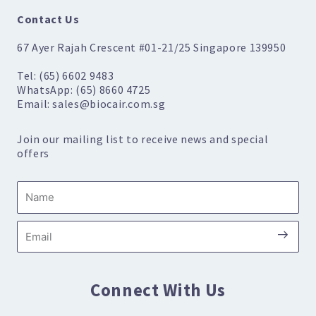
Contact Us
67 Ayer Rajah Crescent #01-21/25 Singapore 139950
Tel: (65) 6602 9483
WhatsApp: (65) 8660 4725
Email: sales@biocair.com.sg
Join our mailing list to receive news and special
offers
Name
Submi
Email
Connect With Us