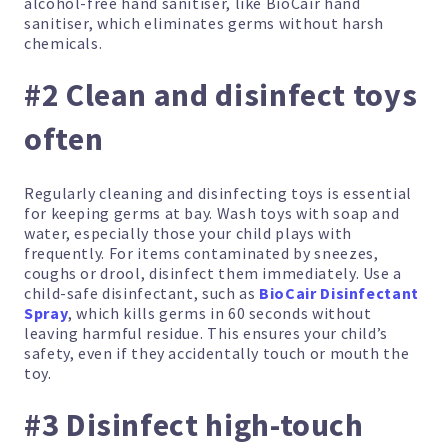
alcohol-free hand sanitiser, like BioCair hand
sanitiser, which eliminates germs without harsh
chemicals.
#2 Clean and disinfect toys
often
Regularly cleaning and disinfecting toys is essential
for keeping germs at bay. Wash toys with soap and
water, especially those your child plays with
frequently. For items contaminated by sneezes,
coughs or drool, disinfect them immediately. Use a
child-safe disinfectant, such as
BioCair Disinfectant
Spray
, which kills germs in 60 seconds without
leaving harmful residue. This ensures your child’s
safety, even if they accidentally touch or mouth the
toy.
#3 Disinfect high-touch