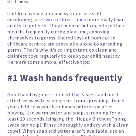
of illness.
Children, whose immune systems are still
developing, are
two to three times
more likely than
adults to get sick. They touch or put objects in their
mouths frequently during playtime, exposing
themselves to germs. Shared toys at home or in
childcare centres are especially prone to spreading
germs. That’s why it’s so important to clean and
disinfect toys regularly to keep your child healthy.
Here are some simple, effective tips:
#1 Wash hands frequently
Good hand hygiene is one of the easiest and most
effective ways to stop germs from spreading. Teach
your child to wash their hands before and after
playing. Use warm water and soap, scrubbing for at
least 20 seconds (singing the “Happy Birthday” song
twice can help). Rinse thoroughly and dry with a clean
towel. When soap and water aren’t available, use an