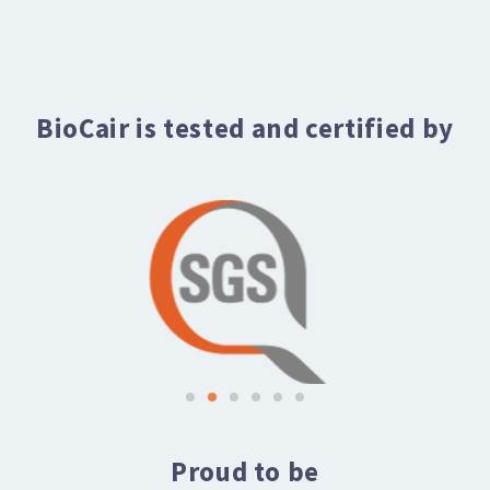
BioCair is tested and certified by
Proud to be