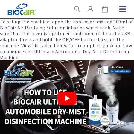
Skip
Search
to
content
To set up the machine, open the top cover and add 300ml of
BioCair Air Purifying Solution into the water tank. Make
sure that the cover is tightened, and connect it to the USB
adaptor. Press and hold the ON/OFF button to start the
machine. View the video below for a complete guide on how
to operate the Ultimate Automobile Dry-Mist Disinfection
Machine.