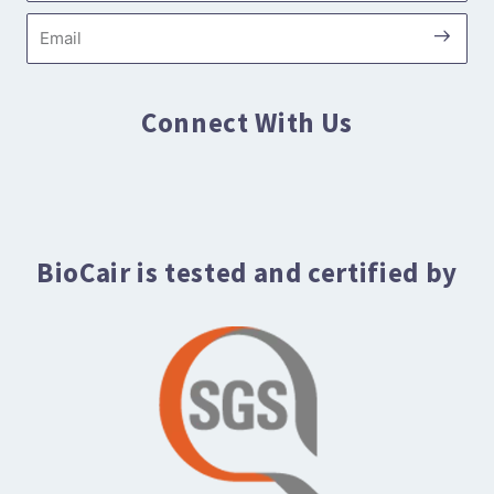
Submi
Email
Connect With Us
BioCair is tested and certified by