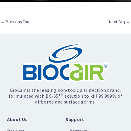
←
Previous Faq
Next Faq
→
BioCair is the leading non-toxic disinfection brand,
TM
formulated with BC-65
solution to kill 99.999% of
airborne and surface germs.
About Us
Support
Product
Warranty