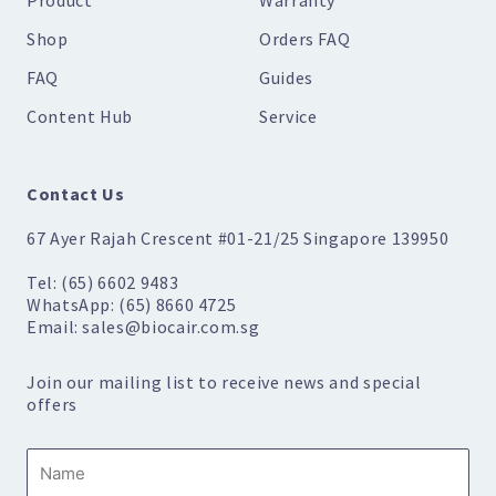
Shop
Orders FAQ
FAQ
Guides
Content Hub
Service
Contact Us
67 Ayer Rajah Crescent #01-21/25 Singapore 139950
Tel: (65) 6602 9483
WhatsApp: (65) 8660 4725
Email: sales@biocair.com.sg
Join our mailing list to receive news and special
offers
Name