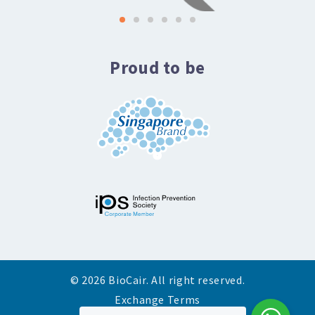
Proud to be
© 2026 BioCair. All right reserved.
Exchange Terms