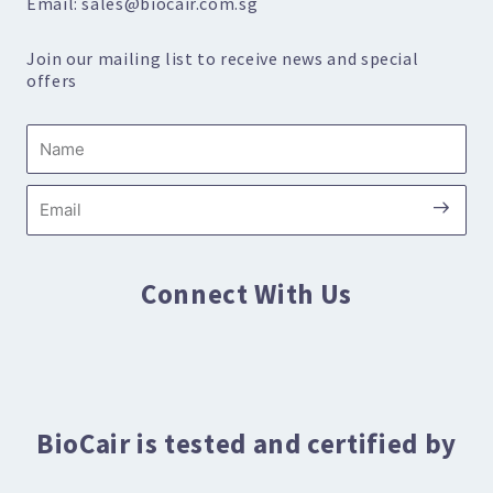
Email: sales@biocair.com.sg
Join our mailing list to receive news and special
offers
Name
Submi
Email
Connect With Us
BioCair is tested and certified by