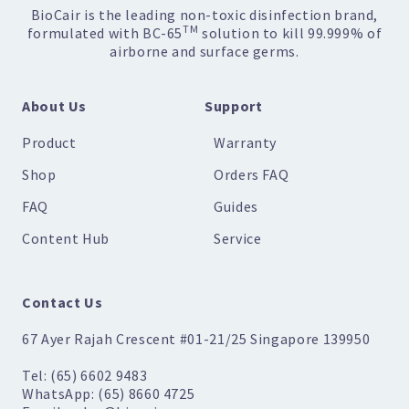
BioCair is the leading non-toxic disinfection brand,
TM
formulated with BC-65
solution to kill 99.999% of
airborne and surface germs.
About Us
Support
Product
Warranty
Shop
Orders FAQ
FAQ
Guides
Content Hub
Service
Contact Us
67 Ayer Rajah Crescent #01-21/25 Singapore 139950
Tel: (65) 6602 9483
WhatsApp: (65) 8660 4725