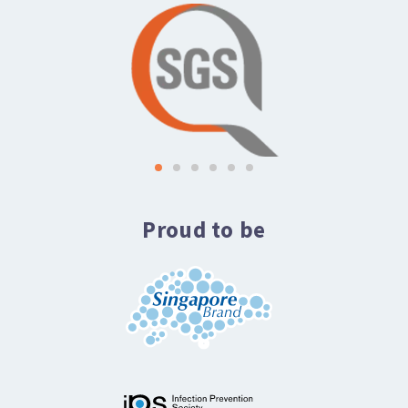
Proud to be