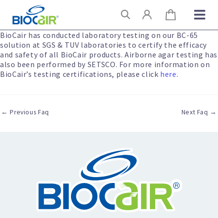
Skip
Search
to
content
BioCair has conducted laboratory testing on our BC-65
solution at SGS & TUV laboratories to certify the efficacy
and safety of all BioCair products. Airborne agar testing has
also been performed by SETSCO. For more information on
BioCair’s testing certifications, please click
here
.
←
Previous Faq
Next Faq
→