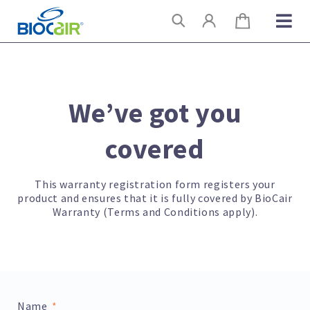
Skip
Search
to
content
We’ve got you
covered
This warranty registration form registers your
product and ensures that it is fully covered by BioCair
Warranty (Terms and Conditions apply).
Name