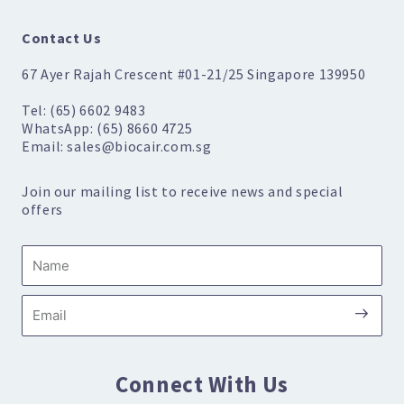
Contact Us
67 Ayer Rajah Crescent #01-21/25 Singapore 139950
Tel: (65) 6602 9483
WhatsApp: (65) 8660 4725
Email: sales@biocair.com.sg
Join our mailing list to receive news and special
offers
Name
Submi
Email
Connect With Us