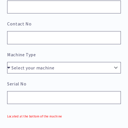
Contact No
Machine Type
Serial No
Located at the bottom of the machine