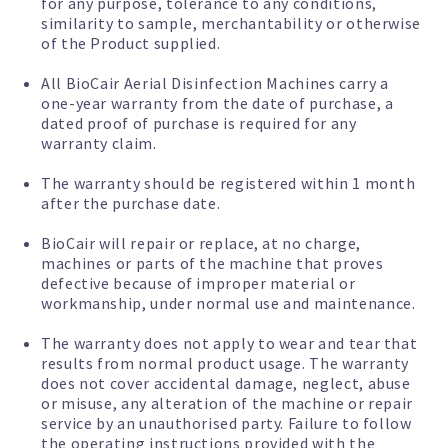
for any purpose, tolerance to any conditions,
similarity to sample, merchantability or otherwise
of the Product supplied.
All BioCair Aerial Disinfection Machines carry a
one-year warranty from the date of purchase, a
dated proof of purchase is required for any
warranty claim.
The warranty should be registered within 1 month
after the purchase date.
BioCair will repair or replace, at no charge,
machines or parts of the machine that proves
defective because of improper material or
workmanship, under normal use and maintenance.
The warranty does not apply to wear and tear that
results from normal product usage. The warranty
does not cover accidental damage, neglect, abuse
or misuse, any alteration of the machine or repair
service by an unauthorised party. Failure to follow
the operating instructions provided with the