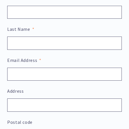
Last Name
Email Address
Address
Postal code