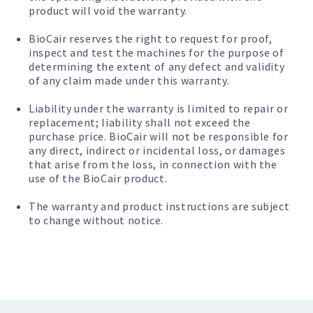
product will void the warranty.
BioCair reserves the right to request for proof,
inspect and test the machines for the purpose of
determining the extent of any defect and validity
of any claim made under this warranty.
Liability under the warranty is limited to repair or
replacement; liability shall not exceed the
purchase price. BioCair will not be responsible for
any direct, indirect or incidental loss, or damages
that arise from the loss, in connection with the
use of the BioCair product.
The warranty and product instructions are subject
to change without notice.