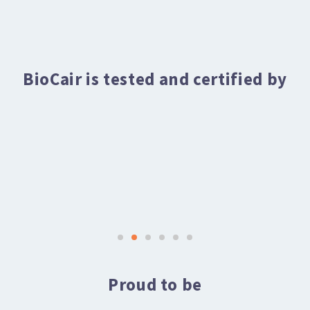
BioCair is tested and certified by
Proud to be