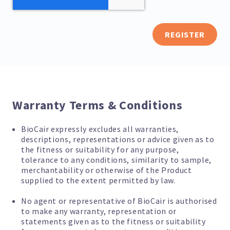
REGISTER
Warranty Terms & Conditions
BioCair expressly excludes all warranties,
descriptions, representations or advice given as to
the fitness or suitability for any purpose,
tolerance to any conditions, similarity to sample,
merchantability or otherwise of the Product
supplied to the extent permitted by law.
No agent or representative of BioCair is authorised
to make any warranty, representation or
statements given as to the fitness or suitability