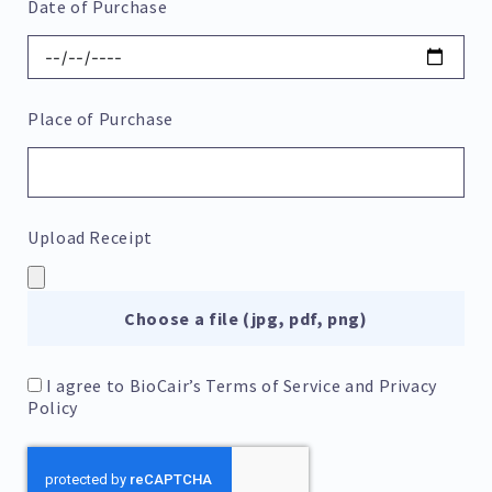
Date of Purchase
Place of Purchase
Upload Receipt
Choose a file (jpg, pdf, png)
I agree to BioCair’s
Terms of Service
and
Privacy
Policy