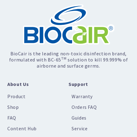
BioCair is the leading non-toxic disinfection brand,
TM
formulated with BC-65
solution to kill 99.999% of
airborne and surface germs.
About Us
Support
Product
Warranty
Shop
Orders FAQ
FAQ
Guides
Content Hub
Service