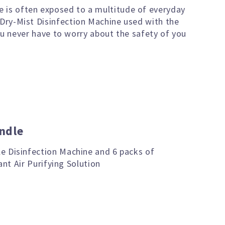
e is often exposed to a multitude of everyday
 Dry-Mist Disinfection Machine used with the
you never have to worry about the safety of you
ndle
e Disinfection Machine and 6 packs of
ant Air Purifying Solution