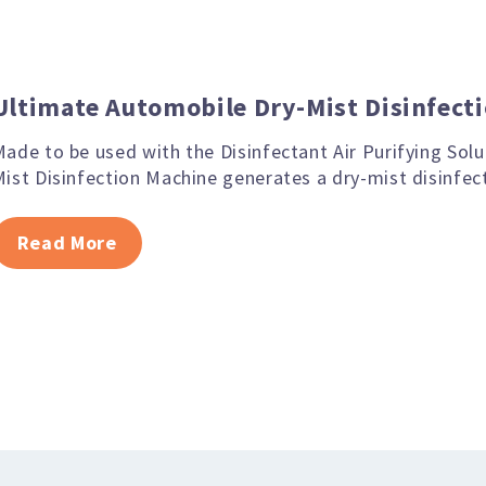
Ultimate Automobile Dry-Mist Disinfect
ade to be used with the Disinfectant Air Purifying Sol
ist Disinfection Machine generates a dry-mist disinfec
Read More