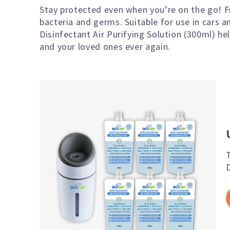
Stay protected even when you’re on the go! F
bacteria and germs. Suitable for use in cars 
Disinfectant Air Purifying Solution (300ml) he
and your loved ones ever again.
D