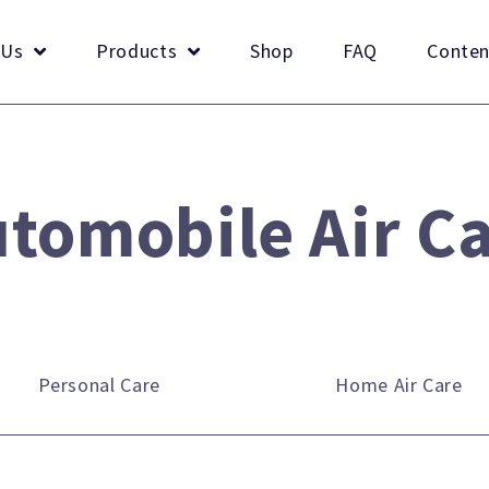
 Us
Products
Shop
FAQ
Conten
tomobile Air C
Personal Care
Home Air Care