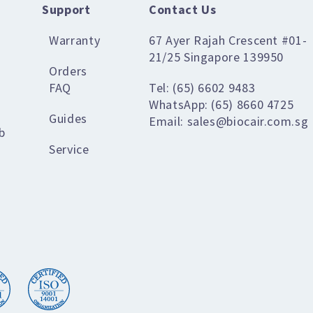
Support
Contact Us
Warranty
67 Ayer Rajah Crescent #01-
21/25 Singapore 139950
Orders
FAQ
Tel: (65) 6602 9483
WhatsApp: (65) 8660 4725
Guides
Email: sales@biocair.com.sg
b
Service