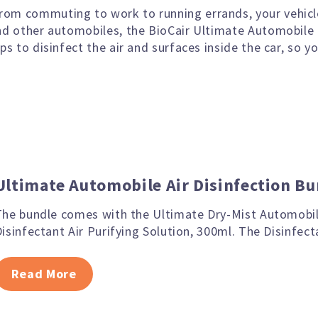
rom commuting to work to running errands, your vehicl
and other automobiles, the BioCair Ultimate Automobile
lps to disinfect the air and surfaces inside the car, so 
Ultimate Automobile Air Disinfection Bu
The bundle comes with the Ultimate Dry-Mist Automobil
isinfectant Air Purifying Solution, 300ml. The Disinfect
Read More