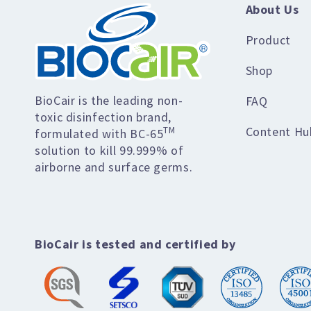
About Us
Product
Shop
BioCair is the leading non-
FAQ
toxic disinfection brand,
Content Hu
TM
formulated with BC-65
solution to kill 99.999% of
airborne and surface germs.
BioCair is tested and certified by