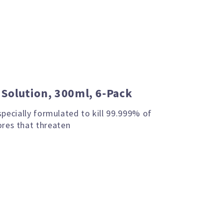
g Solution, 300ml, 6-Pack
 specially formulated to kill 99.999% of
res that threaten