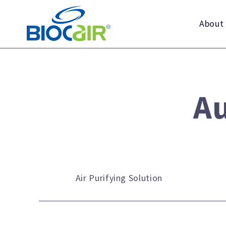
Skip
to
About
content
Au
Air Purifying Solution