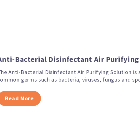
Anti-Bacterial Disinfectant Air Purifyin
he Anti-Bacterial Disinfectant Air Purifying Solution is
common germs such as bacteria, viruses, fungus and spo
Read More