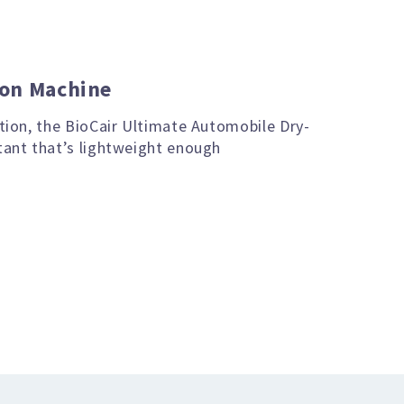
ion Machine
ution, the BioCair Ultimate Automobile Dry-
tant that’s lightweight enough