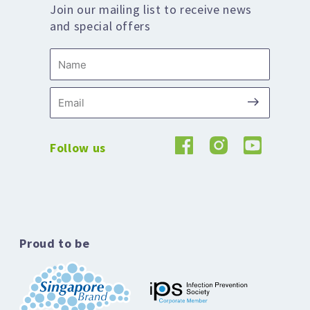
Join our mailing list to receive news
and special offers
Name
Submit
Email
Follow us
Proud to be