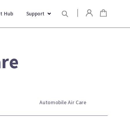
Search
t Hub
Support
are
Automobile Air Care