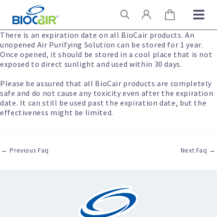
Skip
Search
to
content
There is an expiration date on all BioCair products. An
unopened Air Purifying Solution can be stored for 1 year.
Once opened, it should be stored in a cool place that is not
exposed to direct sunlight and used within 30 days.
Please be assured that all BioCair products are completely
safe and do not cause any toxicity even after the expiration
date. It can still be used past the expiration date, but the
effectiveness might be limited.
←
Previous Faq
Next Faq
→