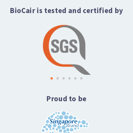
BioCair is tested and certified by
Proud to be