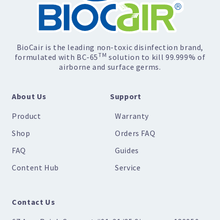
BioCair is the leading non-toxic disinfection brand,
TM
formulated with BC-65
solution to kill 99.999% of
airborne and surface germs.
About Us
Support
Product
Warranty
Shop
Orders FAQ
FAQ
Guides
Content Hub
Service
Contact Us