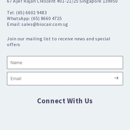
67 Ayer Rajah Crescent #01-21/25 Singapore 139950
Tel: (65) 6602 9483
WhatsApp: (65) 8660 4725
Email: sales@biocair.com.sg
Join our mailing list to receive news and special
offers
Name
Submi
Email
Connect With Us