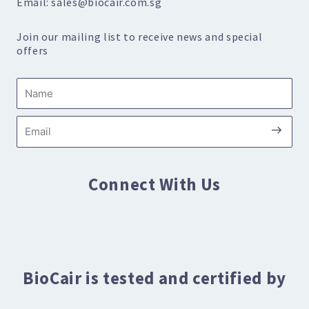
Email: sales@biocair.com.sg
Join our mailing list to receive news and special
offers
Name
Submi
Email
Connect With Us
BioCair is tested and certified by