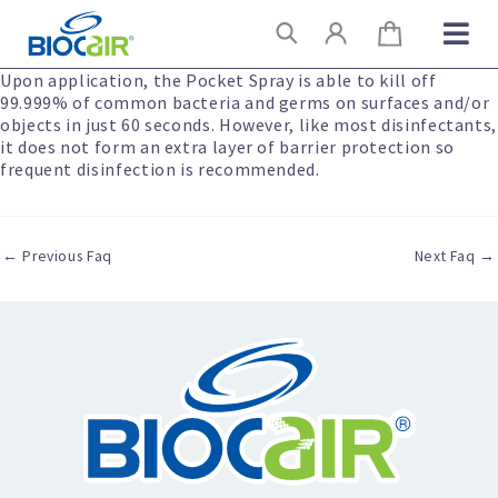
Skip
Search
to
content
Upon application, the Pocket Spray is able to kill off
99.999% of common bacteria and germs on surfaces and/or
objects in just 60 seconds. However, like most disinfectants,
it does not form an extra layer of barrier protection so
frequent disinfection is recommended.
←
Previous Faq
Next Faq
→