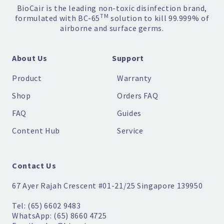
BioCair is the leading non-toxic disinfection brand,
TM
formulated with BC-65
solution to kill 99.999% of
airborne and surface germs.
About Us
Support
Product
Warranty
Shop
Orders FAQ
FAQ
Guides
Content Hub
Service
Contact Us
67 Ayer Rajah Crescent #01-21/25 Singapore 139950
Tel: (65) 6602 9483
WhatsApp: (65) 8660 4725