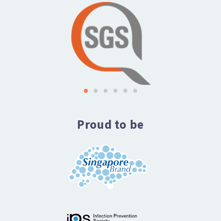
Proud to be