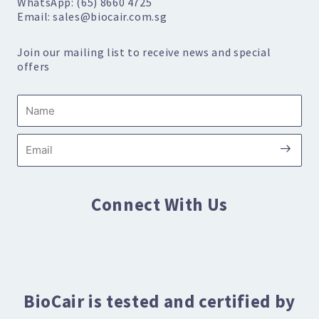
WhatsApp: (65) 8660 4725
Email: sales@biocair.com.sg
Join our mailing list to receive news and special
offers
Name
Submi
Email
Connect With Us
BioCair is tested and certified by