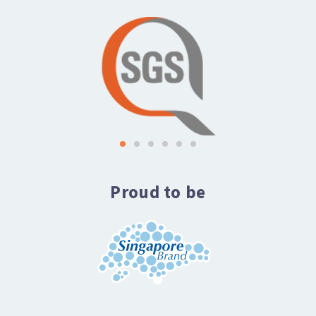
Proud to be