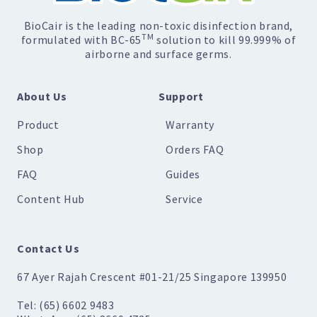
BioCair is the leading non-toxic disinfection brand,
TM
formulated with BC-65
solution to kill 99.999% of
airborne and surface germs.
About Us
Support
Product
Warranty
Shop
Orders FAQ
FAQ
Guides
Content Hub
Service
Contact Us
67 Ayer Rajah Crescent #01-21/25 Singapore 139950
Tel: (65) 6602 9483