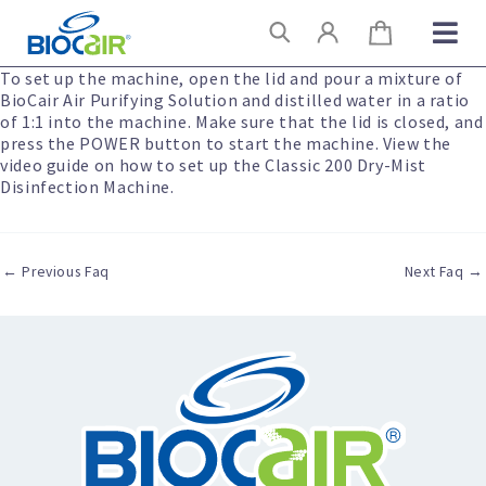
Skip
Search
to
content
To set up the machine, open the lid and pour a mixture of
BioCair Air Purifying Solution and distilled water in a ratio
of 1:1 into the machine. Make sure that the lid is closed, and
press the POWER button to start the machine. View the
video guide on how to set up the Classic 200 Dry-Mist
Disinfection Machine.
←
Previous Faq
Next Faq
→