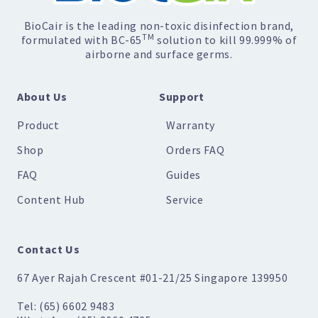
BioCair is the leading non-toxic disinfection brand,
TM
formulated with BC-65
solution to kill 99.999% of
airborne and surface germs.
About Us
Support
Product
Warranty
Shop
Orders FAQ
FAQ
Guides
Content Hub
Service
Contact Us
67 Ayer Rajah Crescent #01-21/25 Singapore 139950
Tel: (65) 6602 9483