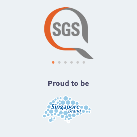
Proud to be