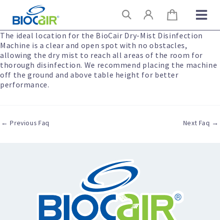
Skip
Search
to
content
The ideal location for the BioCair Dry-Mist Disinfection
Machine is a clear and open spot with no obstacles,
allowing the dry mist to reach all areas of the room for
thorough disinfection. We recommend placing the machine
off the ground and above table height for better
performance.
←
Previous Faq
Next Faq
→