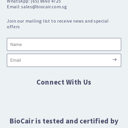
WhatsApp: (65) 8660 4725
Email: sales@biocair.com.sg
Join our mailing list to receive news and special
offers
Name
Submi
Email
Connect With Us
BioCair is tested and certified by