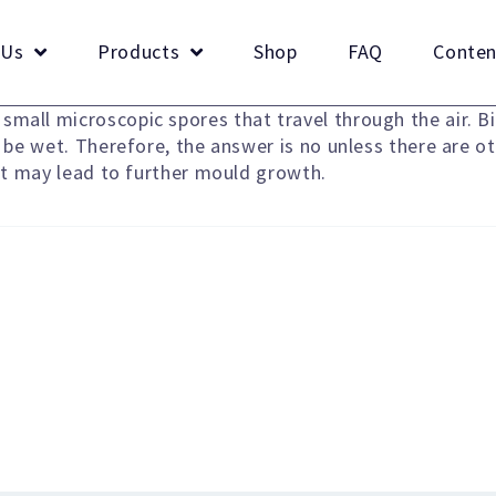
 Us
Products
Shop
FAQ
Conten
mall microscopic spores that travel through the air. Bi
o be wet. Therefore, the answer is no unless there are o
hat may lead to further mould growth.