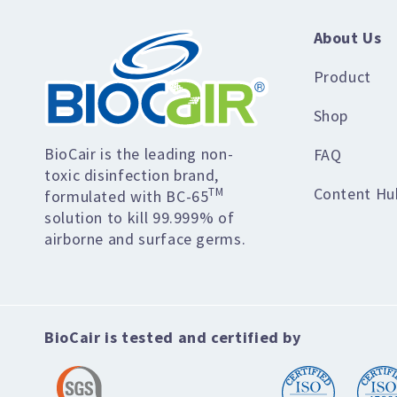
About Us
Product
Shop
BioCair is the leading non-
FAQ
toxic disinfection brand,
Content Hu
TM
formulated with BC-65
solution to kill 99.999% of
airborne and surface germs.
BioCair is tested and certified by