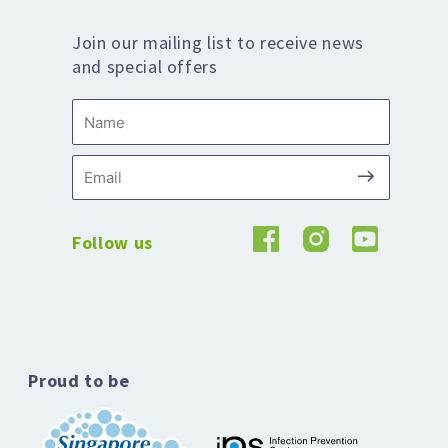
Join our mailing list to receive news
and special offers
Name
Submit
Email
Follow us
Proud to be