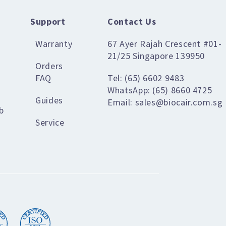
Support
Contact Us
Warranty
67 Ayer Rajah Crescent #01-
21/25 Singapore 139950
Orders
FAQ
Tel: (65) 6602 9483
WhatsApp: (65) 8660 4725
Guides
Email: sales@biocair.com.sg
b
Service