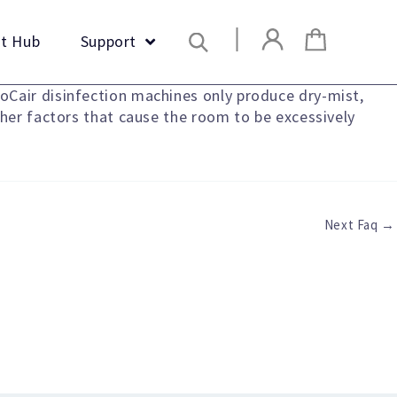
Search
t Hub
Support
oCair disinfection machines only produce dry-mist,
ther factors that cause the room to be excessively
Next Faq
→