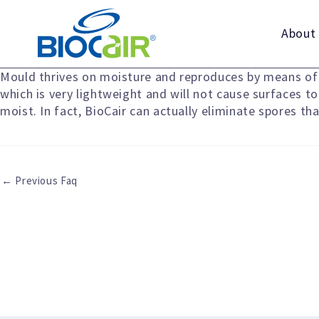
Skip
to
About
content
Mould thrives on moisture and reproduces by means of s
which is very lightweight and will not cause surfaces t
moist. In fact, BioCair can actually eliminate spores t
←
Previous Faq