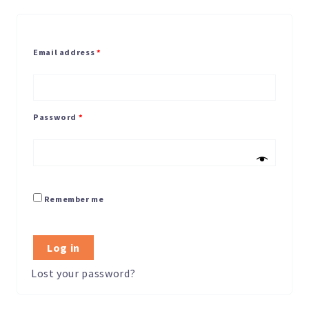
Email address
*
Password
*
Remember me
Log in
Lost your password?