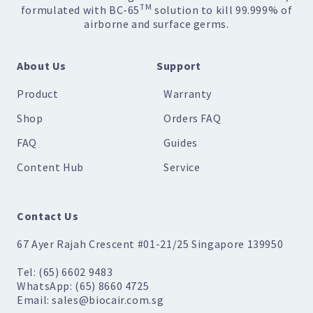
TM
formulated with BC-65
solution to kill 99.999% of
airborne and surface germs.
About Us
Support
Product
Warranty
Shop
Orders FAQ
FAQ
Guides
Content Hub
Service
Contact Us
67 Ayer Rajah Crescent #01-21/25 Singapore 139950
Tel: (65) 6602 9483
WhatsApp: (65) 8660 4725
Email: sales@biocair.com.sg