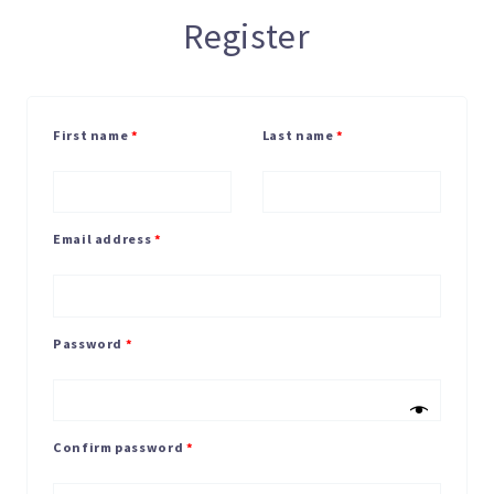
Register
First name
*
Last name
*
Email address
*
Password
*
Confirm password
*