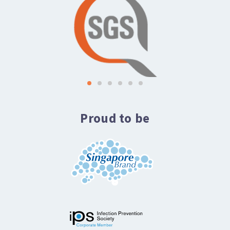
Proud to be