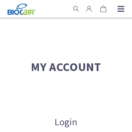
Skip
Search
to
content
MY ACCOUNT
Login