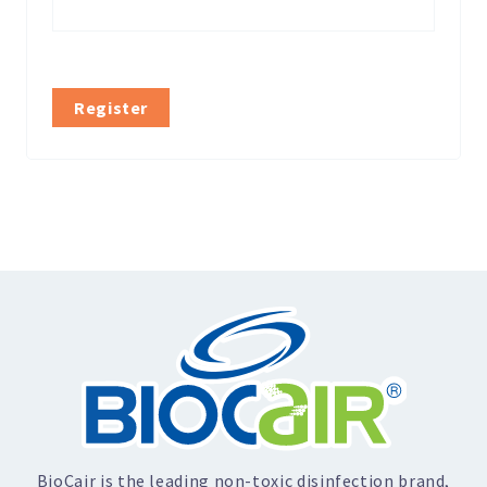
Register
BioCair is the leading non-toxic disinfection brand,