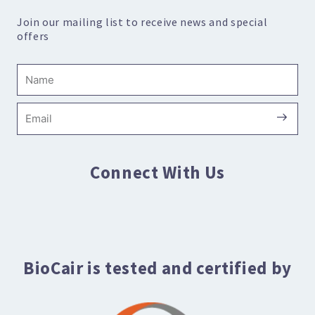
Join our mailing list to receive news and special
offers
Name
Submi
Email
Connect With Us
BioCair is tested and certified by