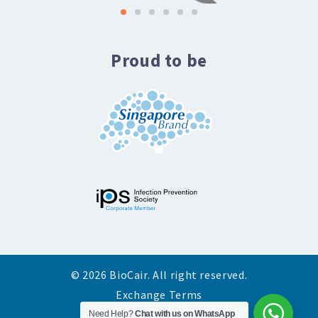
Proud to be
© 2026 BioCair. All right reserved.
Exchange Terms
Need Help?
Chat with us on WhatsApp
Privacy Policy