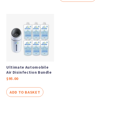
Ultimate Automobile
Air Disinfection Bundle
$
95.00
ADD TO BASKET