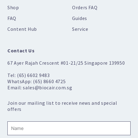
Shop
Orders FAQ
FAQ
Guides
Content Hub
Service
Contact Us
67 Ayer Rajah Crescent #01-21/25 Singapore 139950
Tel: (65) 6602 9483
WhatsApp: (65) 8660 4725
Email: sales@biocair.com.sg
Join our mailing list to receive news and special
offers
Name