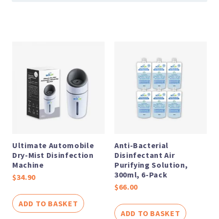
Ultimate Automobile
Anti-Bacterial
Dry-Mist Disinfection
Disinfectant Air
Machine
Purifying Solution,
300ml, 6-Pack
$
34.90
$
66.00
ADD TO BASKET
ADD TO BASKET