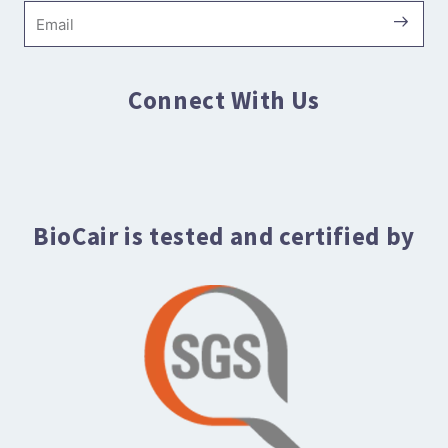
Submi
Email
Connect With Us
BioCair is tested and certified by