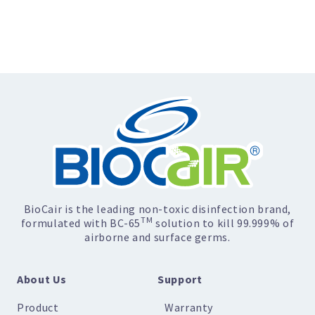
BioCair is the leading non-toxic disinfection brand,
TM
formulated with BC-65
solution to kill 99.999% of
airborne and surface germs.
About Us
Support
Product
Warranty