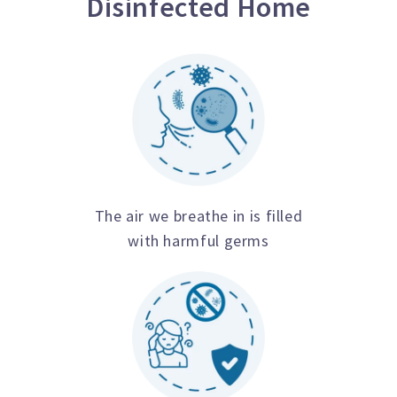
Disinfected Home
The air we breathe in is filled
with harmful germs