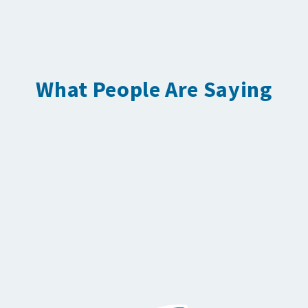
What People Are Saying