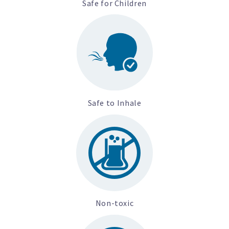
Safe for Children
Safe to Inhale
Non-toxic