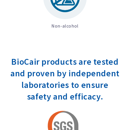
Non-alcohol
BioCair products are tested
and proven by independent
laboratories to ensure
safety and efficacy.