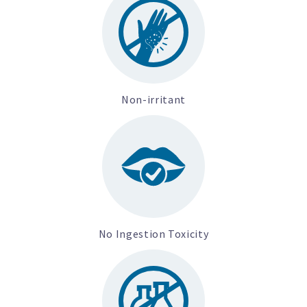
Non-irritant
No Ingestion Toxicity