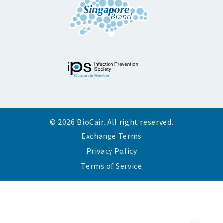
© 2026 BioCair. All right reserved.
Exchange Terms
Privacy Policy
Terms of Service