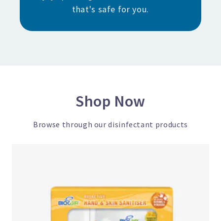
that's safe for you.
Shop Now
Browse through our disinfectant products