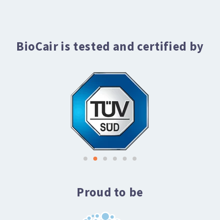
BioCair is tested and certified by
Proud to be