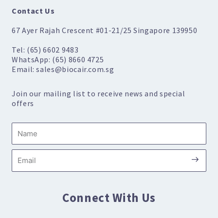
Contact Us
67 Ayer Rajah Crescent #01-21/25 Singapore 139950
Tel: (65) 6602 9483
WhatsApp: (65) 8660 4725
Email: sales@biocair.com.sg
Join our mailing list to receive news and special
offers
Name
Submi
Email
Connect With Us