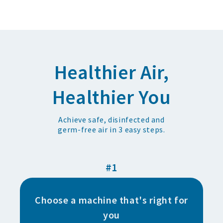
Healthier Air,
Healthier You
Achieve safe, disinfected and
germ-free air in 3 easy steps.
#1
Choose a machine that's right for
you