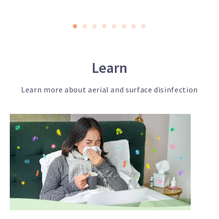
Learn
Learn more about aerial and surface disinfection