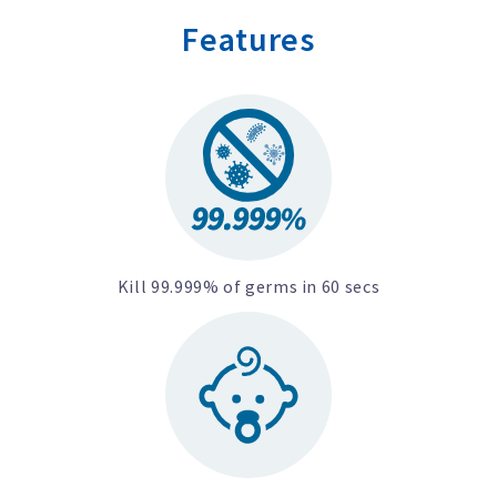
Features
Kill 99.999% of germs in 60 secs