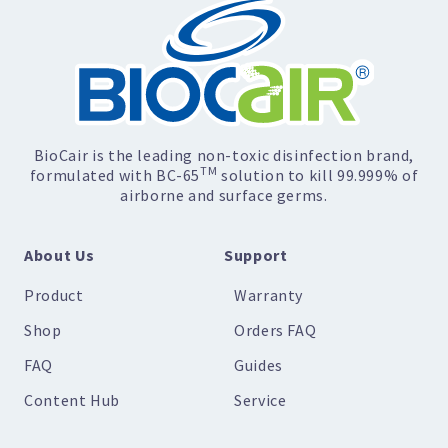
BioCair is the leading non-toxic disinfection brand,
TM
formulated with BC-65
solution to kill 99.999% of
airborne and surface germs.
About Us
Support
Product
Warranty
Shop
Orders FAQ
FAQ
Guides
Content Hub
Service