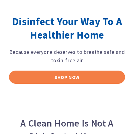
Disinfect Your Way To A
Healthier Home
Because everyone deserves to breathe safe and
toxin-free air
SHOP NOW
A Clean Home Is Not A