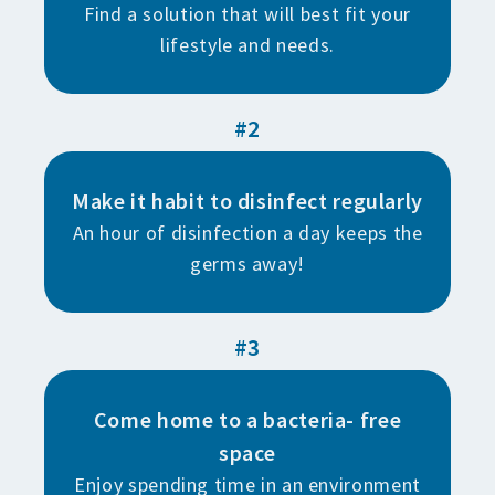
Find a solution that will best fit your
lifestyle and needs.
#2
Make it habit to disinfect regularly
An hour of disinfection a day keeps the
germs away!
#3
Come home to a bacteria- free
space
Enjoy spending time in an environment