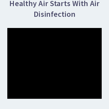
Healthy Air Starts With Air
Disinfection