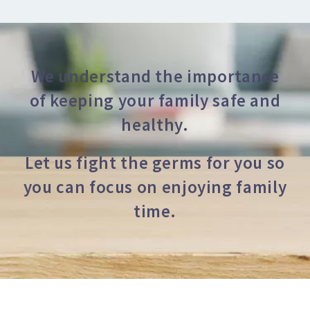
We understand the importance
of keeping your family safe and
healthy.
Let us fight the germs for you so
you can focus on enjoying family
time.