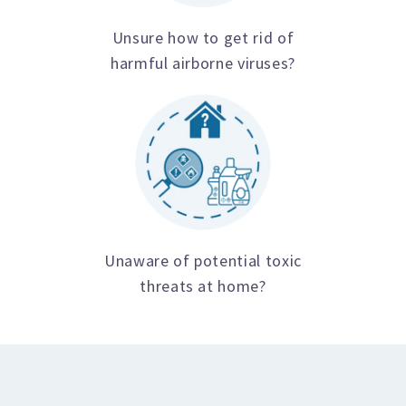
Unsure how to get rid of
harmful airborne viruses?
Unaware of potential toxic
threats at home?