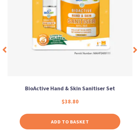
BioActive Hand & Skin Sanitiser Set
$
38.80
ADD TO BASKET