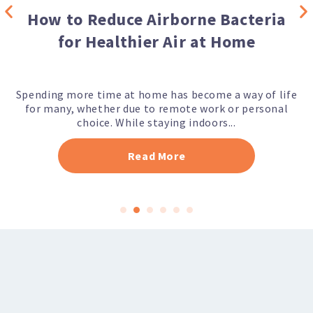
P
N
How to Reduce Airborne Bacteria
r
e
e
x
for Healthier Air at Home
v
t
i
o
u
Spending more time at home has become a way of life
s
for many, whether due to remote work or personal
choice. While staying indoors...
Read More