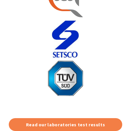
Read our laboratories test results