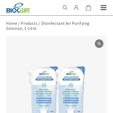
Skip
Search
to
content
Home
/
Products
/
Disinfectant Air Purifying
Solution, 1 Litre