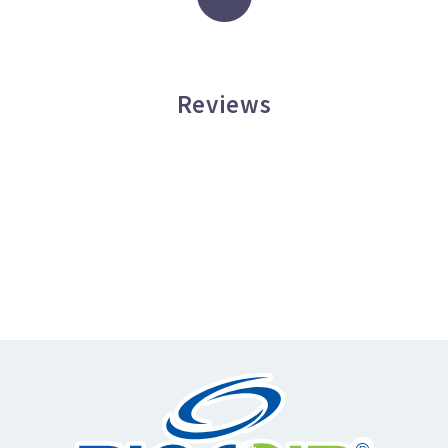
Reviews