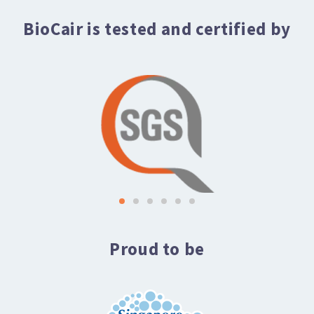
BioCair is tested and certified by
Proud to be