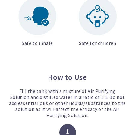
Safe to inhale
Safe for children
How to Use
Fill the tank with a mixture of Air Purifying
Solution and distilled water in a ratio of 1:1. Do not
add essential oils or other liquids/substances to the
solution as it will affect the efficacy of the Air
Purifying Solution.
1