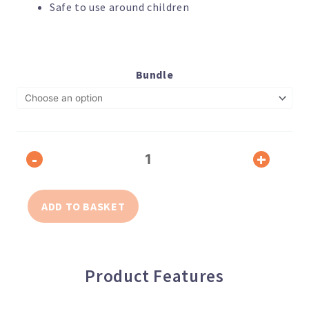
Safe to use around children
Disinfectant
Air
Bundle
Purifying
Solution,
1
Litre
quantity
-
+
ADD TO BASKET
Product Features