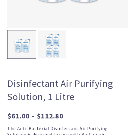
Disinfectant Air Purifying
Solution, 1 Litre
Price
$
61.00
–
$
112.80
range:
The Anti-Bacterial Disinfectant Air Purifying
$61.00
Solution is designed for use with BioCair air