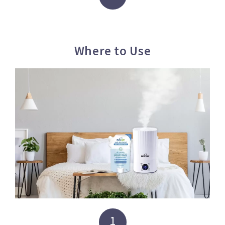
Where to Use
1