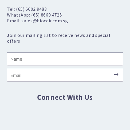
Tel: (65) 6602 9483
WhatsApp: (65) 8660 4725
Email: sales@biocair.com.sg
Join our mailing list to receive news and special
offers
Name
Submi
Email
Connect With Us