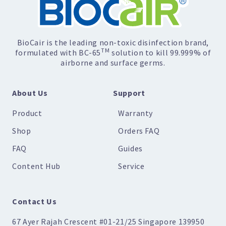
BioCair is the leading non-toxic disinfection brand,
TM
formulated with BC-65
solution to kill 99.999% of
airborne and surface germs.
About Us
Support
Product
Warranty
Shop
Orders FAQ
FAQ
Guides
Content Hub
Service
Contact Us
67 Ayer Rajah Crescent #01-21/25 Singapore 139950