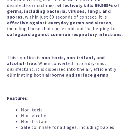
disinfection machines,
effectively kills 99.999% of
through
germs, including bacteria, viruses, fungi, and
spores
, within just 60 seconds of contact. It is
$112.80
effective against everyday germs and viruses
,
including those that cause cold and flu, helping to
safeguard against common respiratory infections
.
This solution is
non-toxic, non-irritant, and
alcohol-free
. When converted into a dry-mist
disinfectant, it is dispersed into the air, efficiently
eliminating both
airborne and surface germs
.
Features:
Non-toxic
Non-alcohol
Non-Irritant
Safe to inhale for all ages, including babies