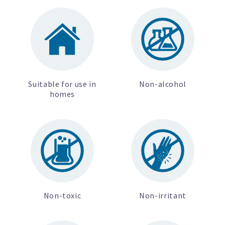
Suitable for use in
Non-alcohol
homes
Non-toxic
Non-irritant