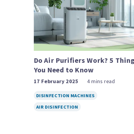
Do Air Purifiers Work? 5 Thin
You Need to Know
17 February 2025
DISINFECTION MACHINES
AIR DISINFECTION