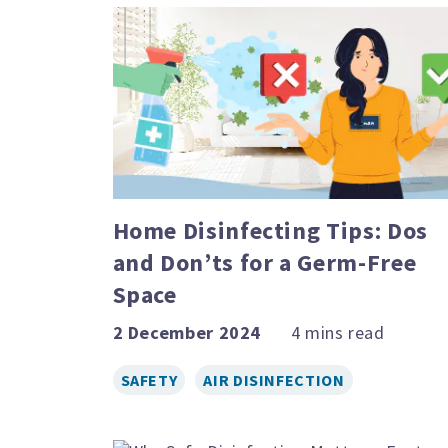
Home Disinfecting Tips: Dos
and Don’ts for a Germ-Free
Space
2 December 2024
SAFETY
AIR DISINFECTION