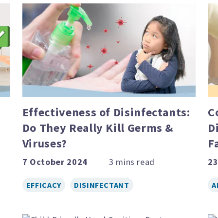
Effectiveness of Disinfectants:
C
Do They Really Kill Germs &
D
Viruses?
F
7 October 2024
23
EFFICACY
DISINFECTANT
A