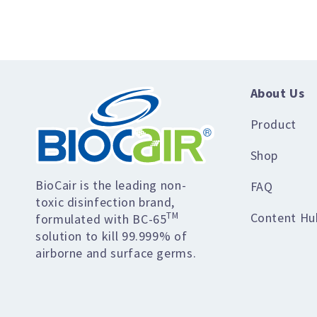
About Us
Product
Shop
BioCair is the leading non-
FAQ
toxic disinfection brand,
Content Hu
TM
formulated with BC-65
solution to kill 99.999% of
airborne and surface germs.