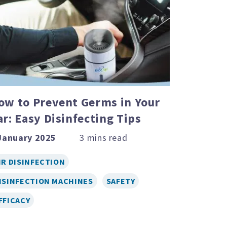
ow to Prevent Germs in Your
ar: Easy Disinfecting Tips
January 2025
IR DISINFECTION
ISINFECTION MACHINES
SAFETY
FFICACY