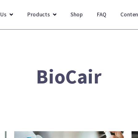
 Us
Products
Shop
FAQ
Conten
BioCair