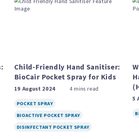
:
Child-Friendly Hand Sanitiser:
W
BioCair Pocket Spray for Kids
H
(
19 August 2024
5 
POCKET SPRAY
B
BIOACTIVE POCKET SPRAY
DISINFECTANT POCKET SPRAY