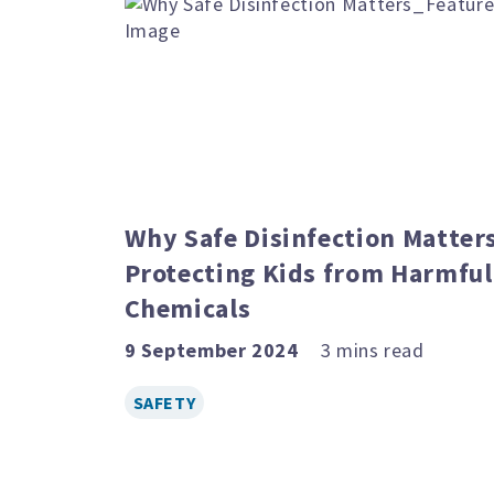
Why Safe Disinfection Matters
Protecting Kids from Harmful
Chemicals
9 September 2024
SAFETY