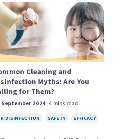
ommon Cleaning and
isinfection Myths: Are You
alling for Them?
 September 2024
IR DISINFECTION
SAFETY
EFFICACY