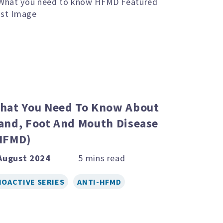
hat You Need To Know About
and, Foot And Mouth Disease
HFMD)
August 2024
IOACTIVE SERIES
ANTI-HFMD