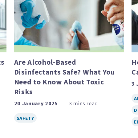
gs
Are Alcohol-Based
H
Disinfectants Safe? What You
C
Need to Know About Toxic
3 
Risks
A
20 January 2025
D
SAFETY
E