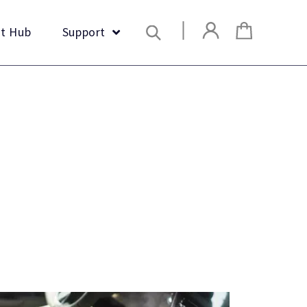
Search
t Hub
Support