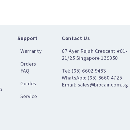
Support
Contact Us
Warranty
67 Ayer Rajah Crescent #01-
21/25 Singapore 139950
Orders
FAQ
Tel: (65) 6602 9483
WhatsApp: (65) 8660 4725
Guides
Email: sales@biocair.com.sg
b
Service