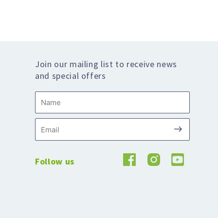
Join our mailing list to receive news
and special offers
Name
Submit
Email
Follow us