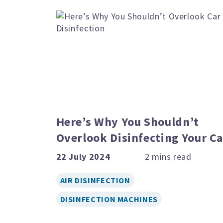
Here’s Why You Shouldn’t
Overlook Disinfecting Your Ca
22 July 2024
AIR DISINFECTION
DISINFECTION MACHINES