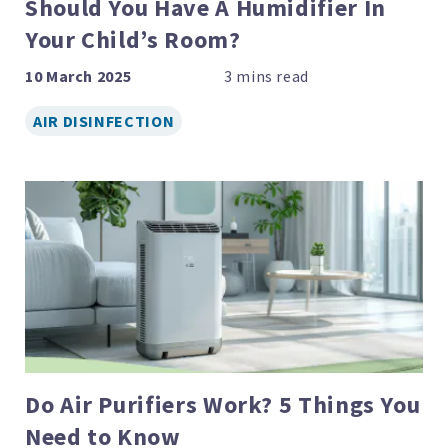
Should You Have A Humidifier In
Your Child’s Room?
10 March 2025
AIR DISINFECTION
Do Air Purifiers Work? 5 Things You
Need to Know