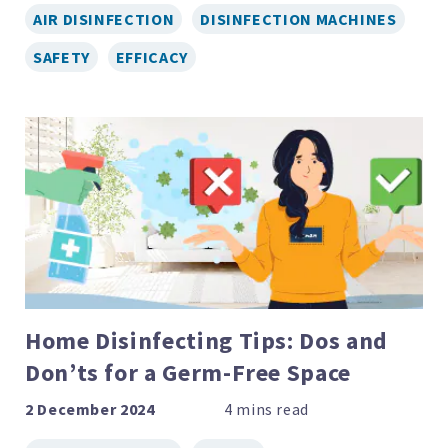
AIR DISINFECTION
DISINFECTION MACHINES
SAFETY
EFFICACY
Home Disinfecting Tips: Dos and
Don’ts for a Germ-Free Space
2 December 2024