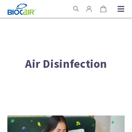
Skip
Search
to
content
Air Disinfection