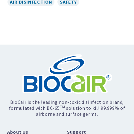
AIR DISINFECTION
SAFETY
BioCair is the leading non-toxic disinfection brand,
TM
formulated with BC-65
solution to kill 99.999% of
airborne and surface germs.
About Us
Support