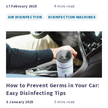
17 February 2025
AIR DISINFECTION
DISINFECTION MACHINES
How to Prevent Germs in Your Car:
Easy Disinfecting Tips
3 January 2025