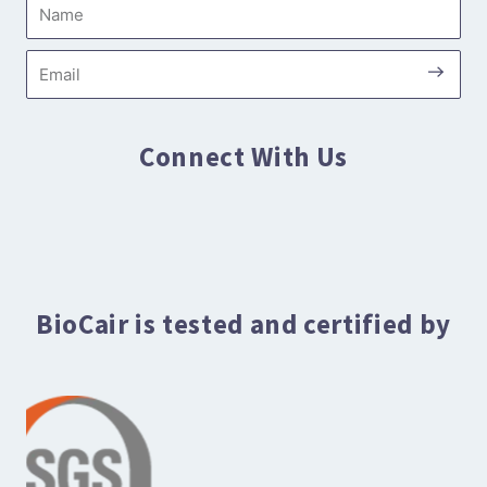
Submi
Email
Connect With Us
BioCair is tested and certified by