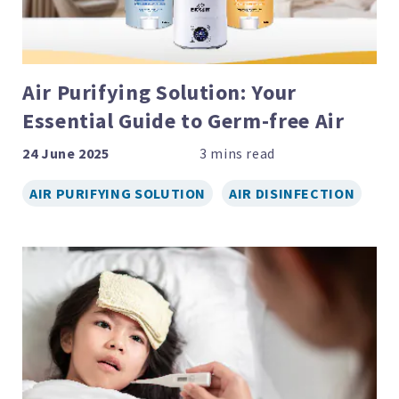
Air Purifying Solution: Your
Essential Guide to Germ-free Air
24 June 2025
AIR PURIFYING SOLUTION
AIR DISINFECTION