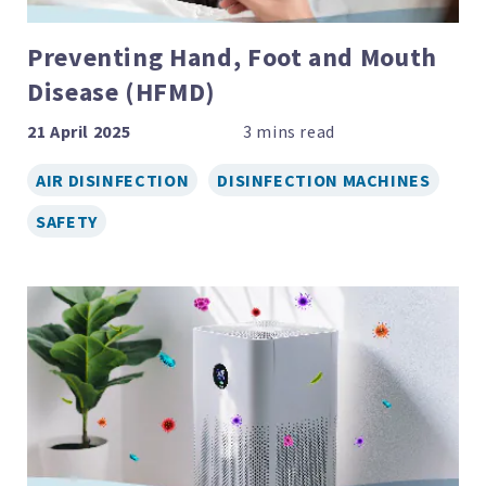
Preventing Hand, Foot and Mouth
Disease (HFMD)
21 April 2025
AIR DISINFECTION
DISINFECTION MACHINES
SAFETY