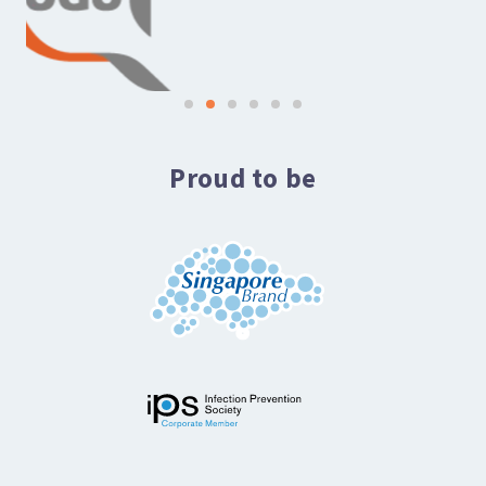
Proud to be