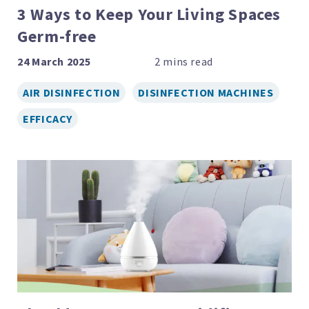
3 Ways to Keep Your Living Spaces
Germ-free
24 March 2025
AIR DISINFECTION
DISINFECTION MACHINES
EFFICACY