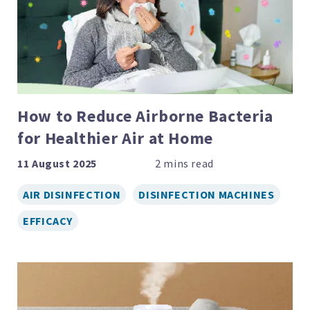
How to Reduce Airborne Bacteria
for Healthier Air at Home
11 August 2025
AIR DISINFECTION
DISINFECTION MACHINES
EFFICACY