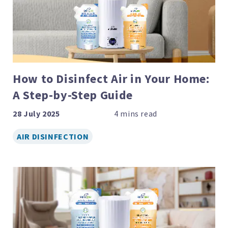
How to Disinfect Air in Your Home:
A Step-by-Step Guide
28 July 2025
AIR DISINFECTION