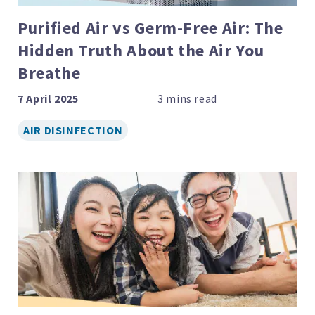
Purified Air vs Germ-Free Air: The
Hidden Truth About the Air You
Breathe
7 April 2025
AIR DISINFECTION