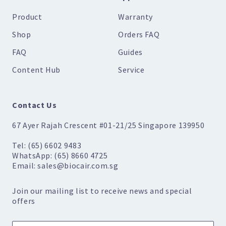
Product
Warranty
Shop
Orders FAQ
FAQ
Guides
Content Hub
Service
Contact Us
67 Ayer Rajah Crescent #01-21/25 Singapore 139950
Tel: (65) 6602 9483
WhatsApp: (65) 8660 4725
Email: sales@biocair.com.sg
Join our mailing list to receive news and special
offers
Name