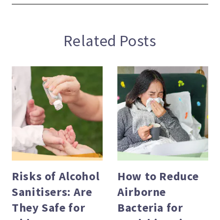
Related Posts
Risks of Alcohol
How to Reduce
Sanitisers: Are
Airborne
evious
They Safe for
Bacteria for