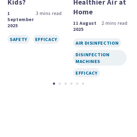
Kids?
Healthier Air at
Home
1
September
11 August
2025
2025
SAFETY
EFFICACY
AIR DISINFECTION
DISINFECTION
MACHINES
EFFICACY