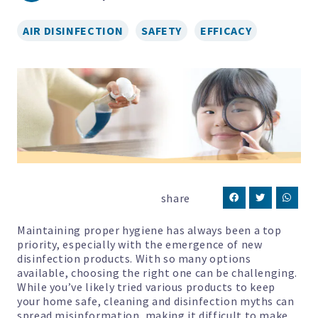
AIR DISINFECTION
SAFETY
EFFICACY
share
Maintaining proper hygiene has always been a top
priority, especially with the emergence of new
disinfection products. With so many options
available, choosing the right one can be challenging.
While you’ve likely tried various products to keep
your home safe, cleaning and disinfection myths can
spread misinformation, making it difficult to make