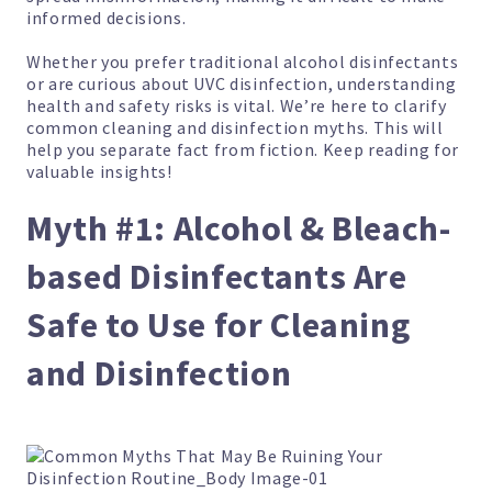
informed decisions.
Whether you prefer traditional alcohol disinfectants
or are curious about UVC disinfection, understanding
health and safety risks is vital. We’re here to clarify
common cleaning and disinfection myths. This will
help you separate fact from fiction. Keep reading for
valuable insights!
Myth #1: Alcohol & Bleach-
based Disinfectants Are
Safe to Use for Cleaning
and Disinfection