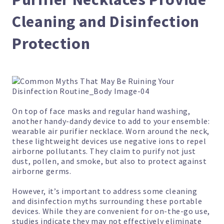
Cleaning and Disinfection
Protection
On top of face masks and regular hand washing,
another handy-dandy device to add to your ensemble:
wearable air purifier necklace.
Worn around the neck,
these lightweight devices use negative ions to repel
airborne pollutants. They claim to purify not just
dust, pollen, and smoke, but also to protect against
airborne germs.
However, it’s important to address some cleaning
and disinfection myths surrounding these portable
devices. While they are convenient for on-the-go use,
studies indicate they may not effectively eliminate