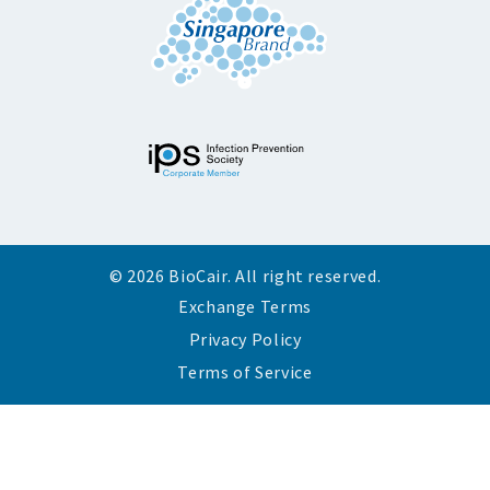
© 2026 BioCair. All right reserved.
Exchange Terms
Privacy Policy
Terms of Service