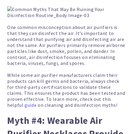
One common misconception about air purifiers is
that they can disinfect the air. It’s important to
understand that purifying air and disinfecting air are
not the same. Air purifiers primarily remove airborne
particles like dust, smoke, pollen, and dander. In
contrast, air disinfection focuses on eliminating
bacteria, viruses, fungi, and spores.
While some air purifier manufacturers claim their
products can kill germs and bacteria, always check
for third-party certifications to validate these
claims. This ensures the product has been tested and
proven effective. To learn more, check out this
helpful
guide
on cleaning and disinfection myths!
Myth #4: Wearable Air
Purifier Necklaces Provide