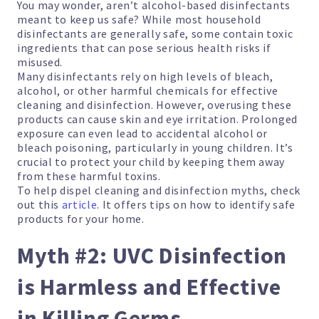
You may wonder, aren’t alcohol-based disinfectants
meant to keep us safe? While most household
disinfectants are generally safe, some contain toxic
ingredients that can pose serious health risks if
misused.
Many disinfectants rely on high levels of bleach,
alcohol, or other harmful chemicals for effective
cleaning and disinfection. However, overusing these
products can cause skin and eye irritation. Prolonged
exposure can even lead to accidental alcohol or
bleach poisoning, particularly in young children. It’s
crucial to protect your child by keeping them away
from these harmful toxins.
To help dispel cleaning and disinfection myths, check
out this
article
. It offers tips on how to identify safe
products for your home.
Myth #2: UVC Disinfection
is Harmless and Effective
in Killing Germs