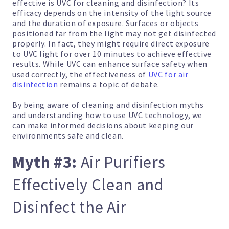
effective is UVC for cleaning and disinfection? Its
efficacy depends on the intensity of the light source
and the duration of exposure. Surfaces or objects
positioned far from the light may not get disinfected
properly. In fact, they might require direct exposure
to UVC light for over 10 minutes to achieve effective
results. While UVC can enhance surface safety when
used correctly, the effectiveness of
UVC for air
disinfection
remains a topic of debate.
By being aware of cleaning and disinfection myths
and understanding how to use UVC technology, we
can make informed decisions about keeping our
environments safe and clean.
Myth #3:
Air Purifiers
Effectively Clean and
Disinfect the Air