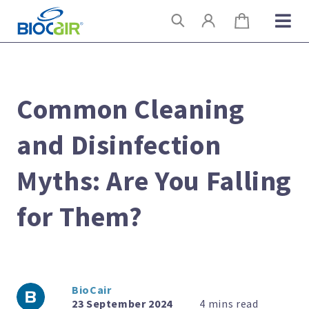
Skip
Search
to
content
Common Cleaning
and Disinfection
Myths: Are You Falling
for Them?
BioCair
23 September 2024