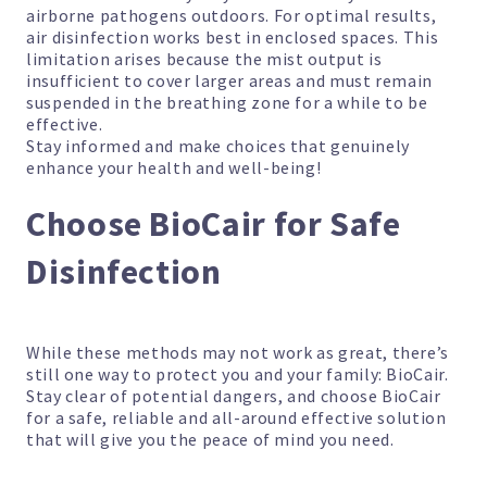
airborne pathogens outdoors. For optimal results,
air disinfection works best in enclosed spaces. This
limitation arises because the mist output is
insufficient to cover larger areas and must remain
suspended in the breathing zone for a while to be
effective.
Stay informed and make choices that genuinely
enhance your health and well-being!
Choose BioCair for Safe
Disinfection
While these methods may not work as great, there’s
still one way to protect you and your family: BioCair.
Stay clear of potential dangers, and choose BioCair
for a safe, reliable and all-around effective solution
that will give you the peace of mind you need.