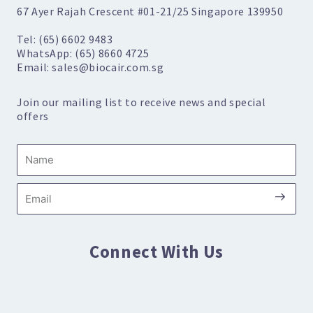
67 Ayer Rajah Crescent #01-21/25 Singapore 139950
Tel: (65) 6602 9483
WhatsApp: (65) 8660 4725
Email: sales@biocair.com.sg
Join our mailing list to receive news and special
offers
Name
Submi
Email
Connect With Us