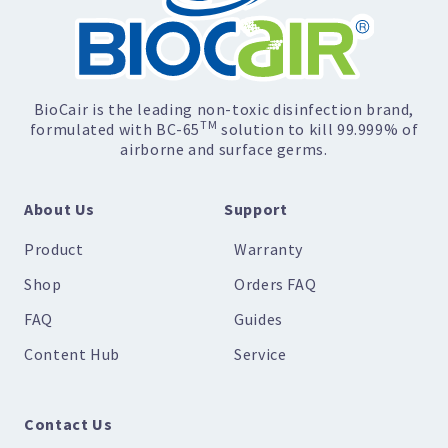
BioCair is the leading non-toxic disinfection brand,
TM
formulated with BC-65
solution to kill 99.999% of
airborne and surface germs.
About Us
Support
Product
Warranty
Shop
Orders FAQ
FAQ
Guides
Content Hub
Service
Contact Us