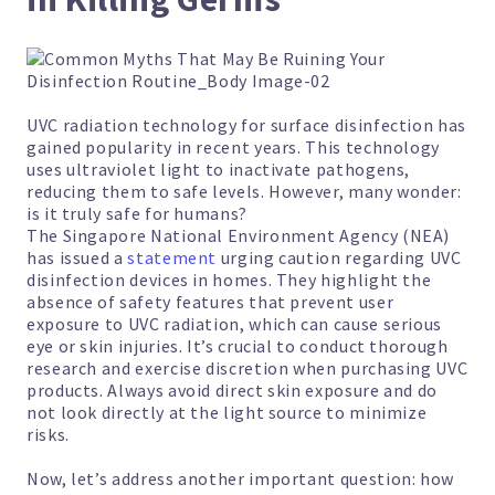
UVC radiation technology for surface disinfection has
gained popularity in recent years. This technology
uses ultraviolet light to inactivate pathogens,
reducing them to safe levels. However, many wonder:
is it truly safe for humans?
The Singapore National Environment Agency (NEA)
has issued a
statement
urging caution regarding UVC
disinfection devices in homes. They highlight the
absence of safety features that prevent user
exposure to UVC radiation, which can cause serious
eye or skin injuries. It’s crucial to conduct thorough
research and exercise discretion when purchasing UVC
products. Always avoid direct skin exposure and do
not look directly at the light source to minimize
risks.
Now, let’s address another important question: how