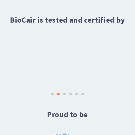
BioCair is tested and certified by
Proud to be