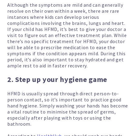
Although the symptoms are mild and can generally
resolve on their own within a week, there are rare
instances where kids can develop serious
complications involving the brains, lungs and heart.
If your child has HFMD, it’s best to give your doctor a
visit to figure out an effective treatment plan. While
there’s no specific treatment for HFMD, your doctor
will be able to prescribe medication to ease the
symptoms if the condition appears mild. During this
period, it’s also important to stay hydrated and get
ample rest to aid in faster recovery.
2. Step up your hygiene game
HFMD is usually spread through direct person-to-
person contact, so it’s important to practice good
hand hygiene. Simply washing your hands has become
a vital routine to minimise the spread of germs,
especially after playing with toys or using the
bathroom.