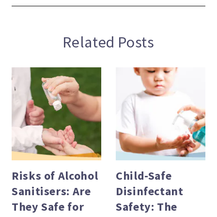
Related Posts
Risks of Alcohol
Child-Safe
Sanitisers: Are
Disinfectant
evious
They Safe for
Safety: The