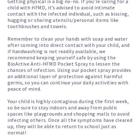
Getting physical is a big no-no. If you’re caring for a
child with HFMD, it’s advised to avoid intimate
contact with the infected individual, such as kissing,
hugging or sharing utensils/personal items like
toothbrushes and towels.
Remember to clean your hands with soap and water
after coming into direct contact with your child, and
if handwashing is not readily available, we
recommend keeping yourself safe by using the
BioActive Anti-HFMD Pocket Spray
to lessen the
chances of infection. Using our pocket spray provides
an additional layer of protection against harmful
germs, so you can continue your daily activities with
peace of mind.
Your child is highly contagious during the first week,
so be sure to stay indoors and away from public
spaces like playgrounds and shopping malls to avoid
infecting others. Once all the symptoms have cleared
up, they will be able to return to school just as
normal!