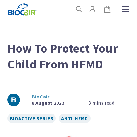
Skip
Search
to
content
How To Protect Your
Child From HFMD
BioCair
8 August 2023
BIOACTIVE SERIES
ANTI-HFMD