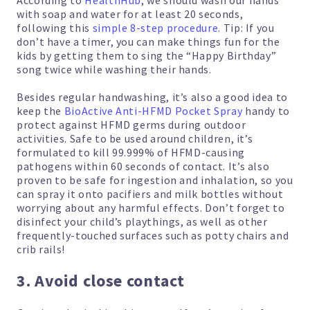
According to
HealthHub
, we should wash our hands
with soap and water for at least 20 seconds,
following this
simple 8-step procedure
. Tip: If you
don’t have a timer, you can make things fun for the
kids by getting them to sing the “Happy Birthday”
song twice while washing their hands.
Besides regular handwashing, it’s also a good idea to
keep the
BioActive Anti-HFMD Pocket Spray
handy to
protect against HFMD germs during outdoor
activities. Safe to be used around children, it’s
formulated to kill 99.999% of HFMD-causing
pathogens within 60 seconds of contact. It’s also
proven to be safe for ingestion and inhalation, so you
can spray it onto pacifiers and milk bottles without
worrying about any harmful effects. Don’t forget to
disinfect your child’s playthings, as well as other
frequently-touched surfaces such as potty chairs and
crib rails!
3. Avoid close contact