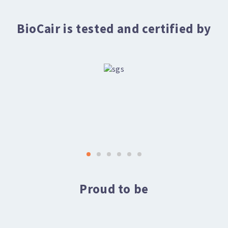
BioCair is tested and certified by
Proud to be