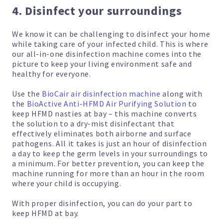
4. Disinfect your surroundings
We know it can be challenging to disinfect your home
while taking care of your infected child. This is where
our all-in-one disinfection machine comes into the
picture to keep your living environment safe and
healthy for everyone.
Use the
BioCair air disinfection machine
along with
the
BioActive Anti-HFMD Air Purifying Solution
to
keep HFMD nasties at bay – this machine converts
the solution to a dry-mist disinfectant that
effectively eliminates both airborne and surface
pathogens. All it takes is just an hour of disinfection
a day to keep the germ levels in your surroundings to
a minimum. For better prevention, you can keep the
machine running for more than an hour in the room
where your child is occupying.
With proper disinfection, you can do your part to
keep HFMD at bay.