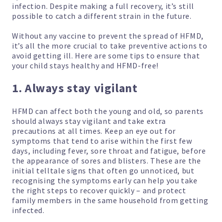
infection. Despite making a full recovery, it’s still
possible to catch a different strain in the future.
Without any vaccine to prevent the spread of HFMD,
it’s all the more crucial to take preventive actions to
avoid getting ill. Here are some tips to ensure that
your child stays healthy and HFMD-free!
1. Always stay vigilant
HFMD can affect both the young and old, so parents
should always stay vigilant and take extra
precautions at all times. Keep an eye out for
symptoms that tend to arise within the first few
days, including fever, sore throat and fatigue, before
the appearance of sores and blisters. These are the
initial telltale signs that often go unnoticed, but
recognising the symptoms early can help you take
the right steps to recover quickly – and protect
family members in the same household from getting
infected.