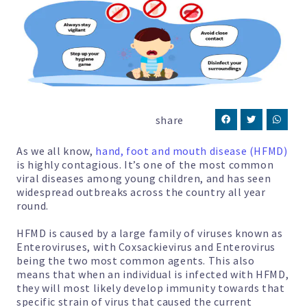
share
As we all know,
hand, foot and mouth disease (HFMD)
is highly contagious. It’s one of the most common
viral diseases among young children, and has seen
widespread outbreaks across the country all year
round.
HFMD is caused by a large family of viruses known as
Enteroviruses, with Coxsackievirus and Enterovirus
being the two most common agents. This also
means that when an individual is infected with HFMD,
they will most likely develop immunity towards that
specific strain of virus that caused the current