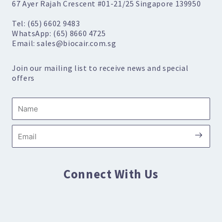
67 Ayer Rajah Crescent #01-21/25 Singapore 139950
Tel: (65) 6602 9483
WhatsApp: (65) 8660 4725
Email: sales@biocair.com.sg
Join our mailing list to receive news and special
offers
Name
Submi
Email
Connect With Us