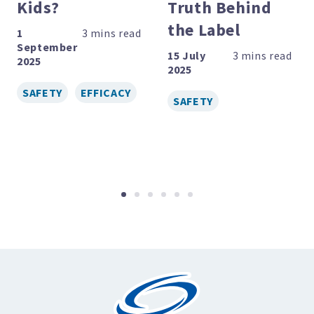
Kids?
Truth Behind
the Label
1
September
15 July
2025
2025
SAFETY
EFFICACY
SAFETY