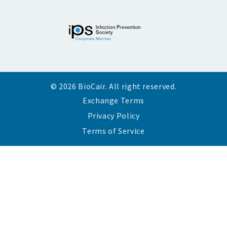
© 2026 BioCair. All right reserved.
Exchange Terms
Privacy Policy
Terms of Service