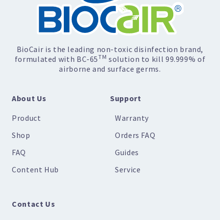
BioCair is the leading non-toxic disinfection brand,
TM
formulated with BC-65
solution to kill 99.999% of
airborne and surface germs.
About Us
Support
Product
Warranty
Shop
Orders FAQ
FAQ
Guides
Content Hub
Service
Contact Us