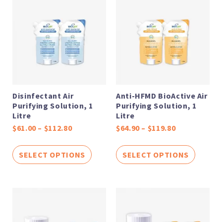
range:
range:
$61.00
$64.90
through
through
$112.80
$119.80
Disinfectant Air
Anti-HFMD BioActive Air
Purifying Solution, 1
Purifying Solution, 1
Litre
Litre
$
61.00
–
$
112.80
$
64.90
–
$
119.80
SELECT OPTIONS
SELECT OPTIONS