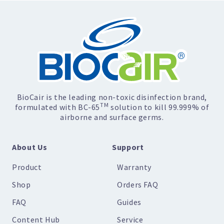
BioCair is the leading non-toxic disinfection brand,
TM
formulated with BC-65
solution to kill 99.999% of
airborne and surface germs.
About Us
Support
Product
Warranty
Shop
Orders FAQ
FAQ
Guides
Content Hub
Service