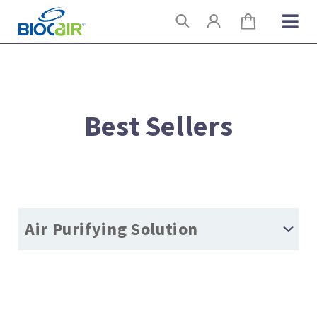
Skip
Search
to
content
Best Sellers