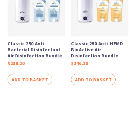
Classic 250 Anti-
Classic 250 Anti-HFMD
Bacterial Disinfectant
BioActive Air
Air Disinfection Bundle
Disinfection Bundle
$
239.20
$
246.20
ADD TO BASKET
ADD TO BASKET