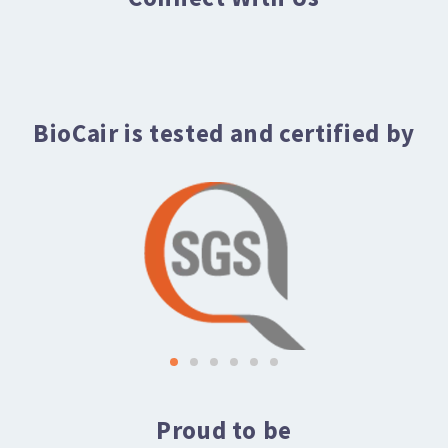
BioCair is tested and certified by
Proud to be