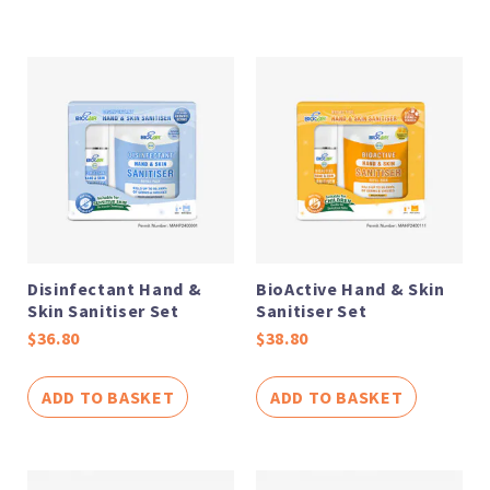
Disinfectant Hand &
BioActive Hand & Skin
Skin Sanitiser Set
Sanitiser Set
$
36.80
$
38.80
ADD TO BASKET
ADD TO BASKET
Price
Price