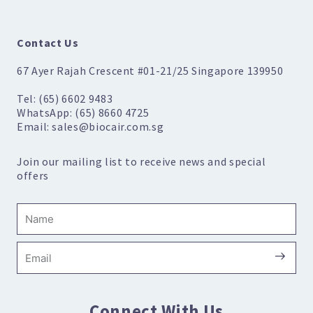
Contact Us
67 Ayer Rajah Crescent #01-21/25 Singapore 139950
Tel: (65) 6602 9483
WhatsApp: (65) 8660 4725
Email: sales@biocair.com.sg
Join our mailing list to receive news and special
offers
Name
Submi
Email
Connect With Us