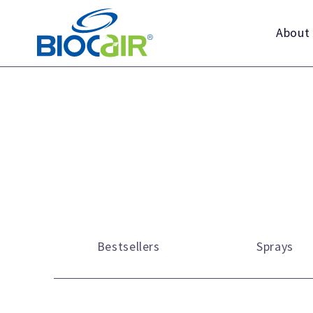
Skip
to
About
content
Bestsellers
Sprays