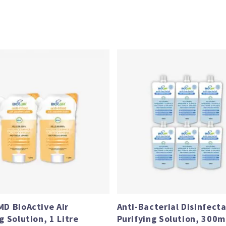
Price
range:
$64.90
through
$119.80
MD BioActive Air
Anti-Bacterial Disinfecta
g Solution, 1 Litre
Purifying Solution, 300ml