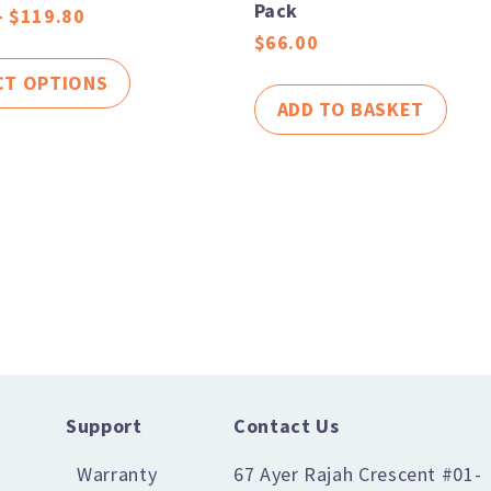
Pack
–
$
119.80
$
66.00
CT OPTIONS
ADD TO BASKET
Support
Contact Us
Warranty
67 Ayer Rajah Crescent #01-