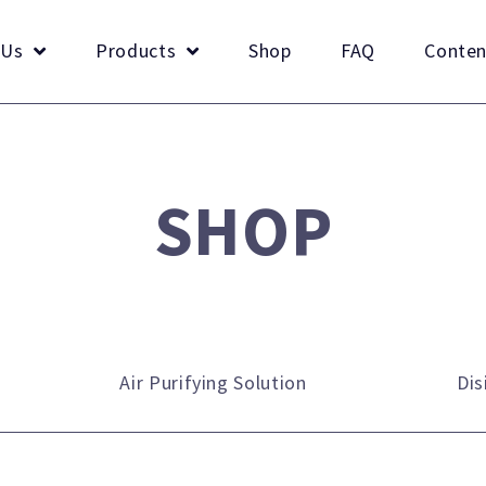
 Us
Products
Shop
FAQ
Conten
SHOP
Air Purifying Solution
Dis