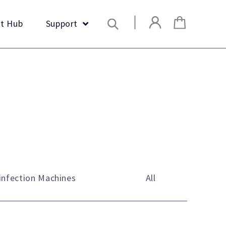
Search
t Hub
Support
infection Machines
All