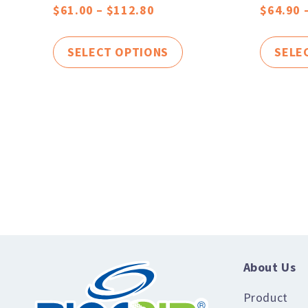
$
61.00
–
$
112.80
$
64.90
SELECT OPTIONS
SELE
About Us
Product