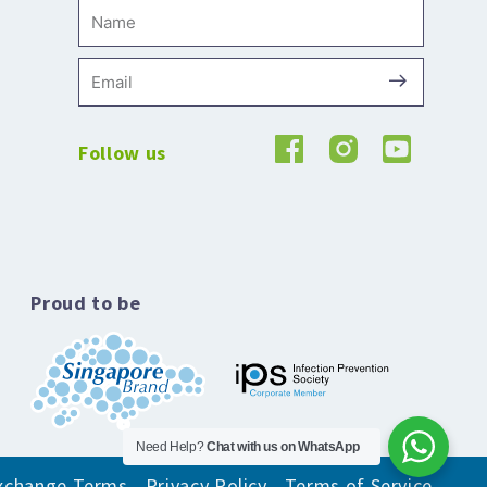
Name
Submit
Email
Follow us
Proud to be
Need Help?
Chat with us on WhatsApp
xchange Terms
Privacy Policy
Terms of Service