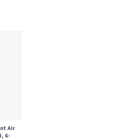
nt Air
, 6-