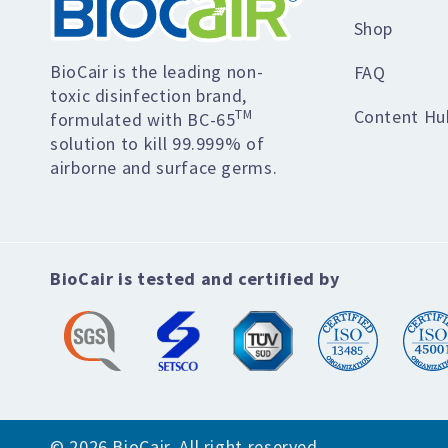
Shop
BioCair is the leading non-
FAQ
toxic disinfection brand,
Content Hu
TM
formulated with BC-65
solution to kill 99.999% of
airborne and surface germs.
BioCair is tested and certified by
© 2026 BioCair. All right reserved.