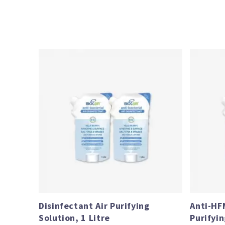
Price
range:
$61.00
through
$112.80
Disinfectant Air Purifying
Anti-HF
Solution, 1 Litre
Purifyin