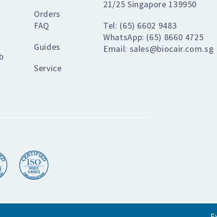
21/25 Singapore 139950
Orders
FAQ
Tel: (65) 6602 9483
WhatsApp: (65) 8660 4725
Guides
Email: sales@biocair.com.sg
b
Service
E