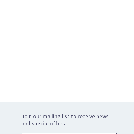
Join our mailing list to receive news
and special offers