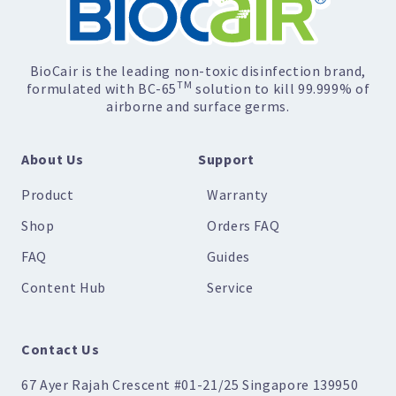
BioCair is the leading non-toxic disinfection brand,
TM
formulated with BC-65
solution to kill 99.999% of
airborne and surface germs.
About Us
Support
Product
Warranty
Shop
Orders FAQ
FAQ
Guides
Content Hub
Service
Contact Us
67 Ayer Rajah Crescent #01-21/25 Singapore 139950