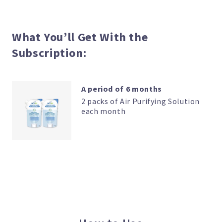
Solution
Subscription
quantity
What You’ll Get With the
Subscription:
A period of 6 months
2 packs of Air Purifying Solution
each month