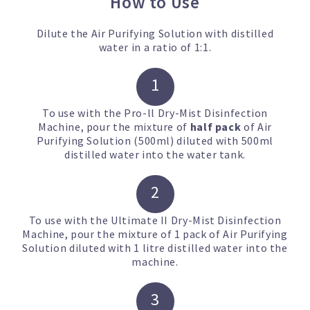
How to Use
Dilute the Air Purifying Solution with distilled
water in a ratio of 1:1.
1
To use with the Pro-ll Dry-Mist Disinfection
Machine,
pour the mixture of
half pack
of
Air
Purifying Solution
(500ml) diluted with 500ml
distilled water into the water tank.
2
To use with the Ultimate II Dry-Mist Disinfection
Machine, p
our the mixture of 1 pack of
Air Purifying
Solution
diluted with 1 litre distilled water into the
machine.
3