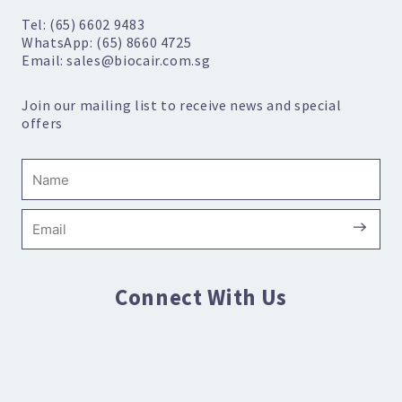
Tel: (65) 6602 9483
WhatsApp: (65) 8660 4725
Email: sales@biocair.com.sg
Join our mailing list to receive news and special
offers
Name
Submi
Email
Connect With Us