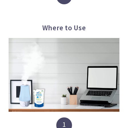
Where to Use
1