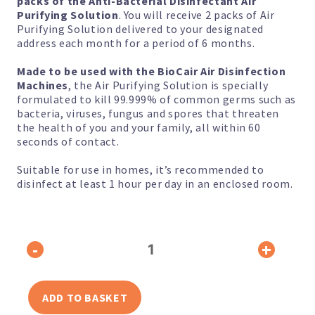
packs of the Anti-Bacterial Disinfectant Air
Purifying Solution
. You will receive 2 packs of Air
Purifying Solution delivered to your designated
address each month for a period of 6 months.
Made to be used with the BioCair Air Disinfection
Machines
, the Air Purifying Solution is specially
formulated to kill 99.999% of common germs such as
bacteria, viruses, fungus and spores that threaten
the health of you and your family, all within 60
seconds of contact.
Suitable for use in homes, it’s recommended to
disinfect at least 1 hour per day in an enclosed room.
2-
-
+
Pack
Anti-
Bacterial
Disinfectant
Air
ADD TO BASKET
Purifying