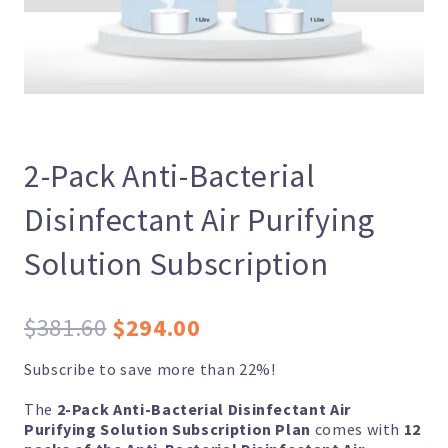
2-Pack Anti-Bacterial
Disinfectant Air Purifying
Solution Subscription
Original
Current
$
381.60
$
294.00
price
price
Subscribe to save more than 22%!
was:
is:
The
2-Pack Anti-Bacterial Disinfectant Air
$381.60.
$294.00.
Purifying Solution Subscription Plan
comes with
12