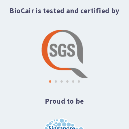
BioCair is tested and certified by
Proud to be