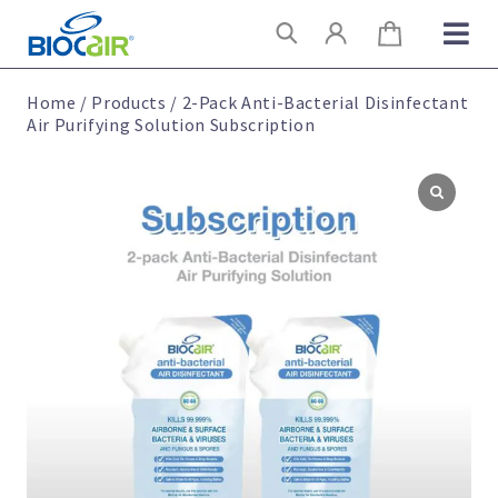
Skip
Search
to
content
Home
/
Products
/
2-Pack Anti-Bacterial Disinfectant
Air Purifying Solution Subscription