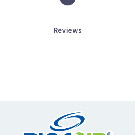
Reviews