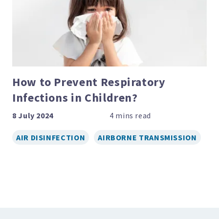
How to Prevent Respiratory
Infections in Children?
8 July 2024
AIR DISINFECTION
AIRBORNE TRANSMISSION