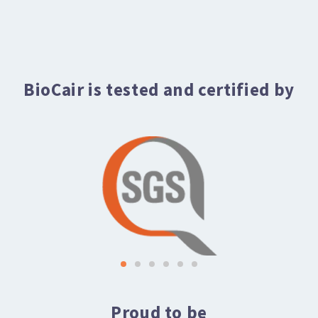
BioCair is tested and certified by
Proud to be