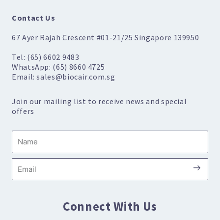
Contact Us
67 Ayer Rajah Crescent #01-21/25 Singapore 139950
Tel: (65) 6602 9483
WhatsApp: (65) 8660 4725
Email: sales@biocair.com.sg
Join our mailing list to receive news and special
offers
Name
Submi
Email
Connect With Us