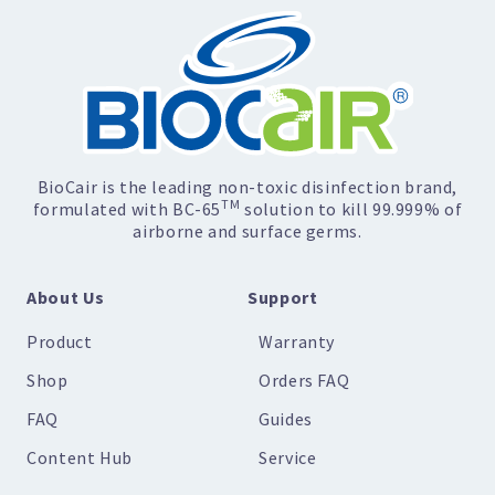
BioCair is the leading non-toxic disinfection brand,
TM
formulated with BC-65
solution to kill 99.999% of
airborne and surface germs.
About Us
Support
Product
Warranty
Shop
Orders FAQ
FAQ
Guides
Content Hub
Service