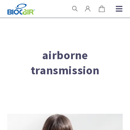
Skip
Search
to
content
airborne
transmission